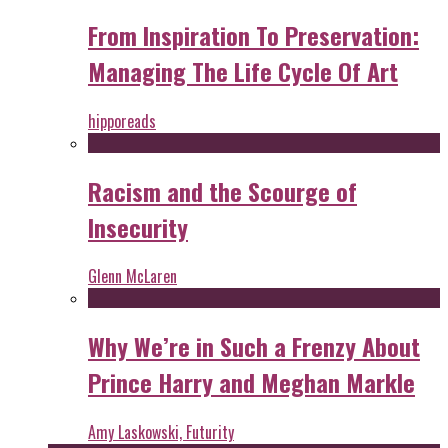
From Inspiration To Preservation:
Managing The Life Cycle Of Art
hipporeads
Racism and the Scourge of
Insecurity
Glenn McLaren
Why We’re in Such a Frenzy About
Prince Harry and Meghan Markle
Amy Laskowski, Futurity