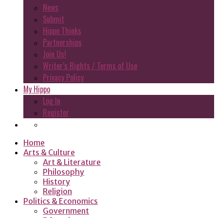
News
Submit
Hippo Thinks
Partnerships
Join Us!
Writer’s Rights / Terms of Use
Privacy Policy
My Hippo
Log In
Register
Home
Arts & Culture
Art & Literature
Philosophy
History
Religion
Politics & Economics
Government