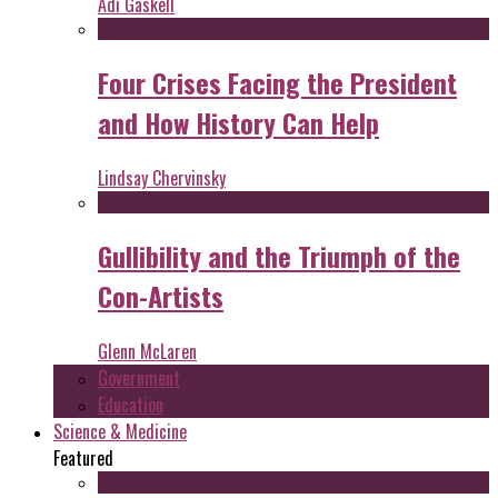
Adi Gaskell
Four Crises Facing the President
and How History Can Help
Lindsay Chervinsky
Gullibility and the Triumph of the
Con-Artists
Glenn McLaren
Government
Education
Science & Medicine
Featured