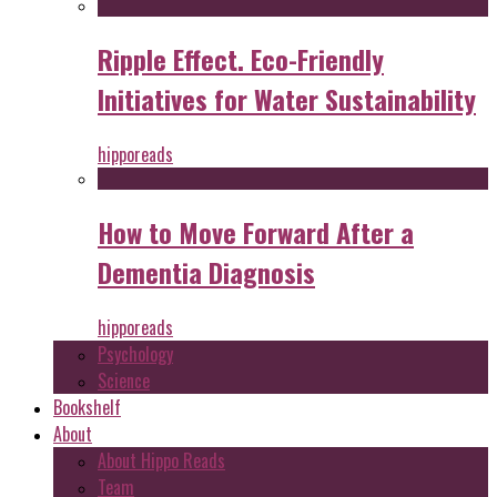
Ripple Effect. Eco-Friendly
Initiatives for Water Sustainability
hipporeads
How to Move Forward After a
Dementia Diagnosis
hipporeads
Psychology
Science
Bookshelf
About
About Hippo Reads
Team