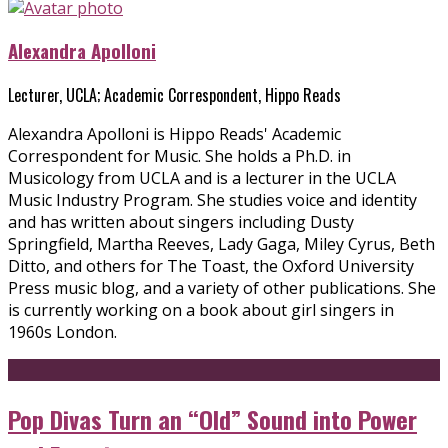
Alexandra Apolloni
Lecturer, UCLA; Academic Correspondent, Hippo Reads
Alexandra Apolloni is Hippo Reads' Academic
Correspondent for Music. She holds a Ph.D. in
Musicology from UCLA and is a lecturer in the UCLA
Music Industry Program. She studies voice and identity
and has written about singers including Dusty
Springfield, Martha Reeves, Lady Gaga, Miley Cyrus, Beth
Ditto, and others for The Toast, the Oxford University
Press music blog, and a variety of other publications. She
is currently working on a book about girl singers in
1960s London.
Pop Divas Turn an “Old” Sound into Power