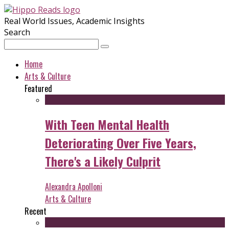
Real World Issues, Academic Insights
Search
Home
Arts & Culture
Featured
With Teen Mental Health
Deteriorating Over Five Years,
There's a Likely Culprit
Alexandra Apolloni
Arts & Culture
Recent