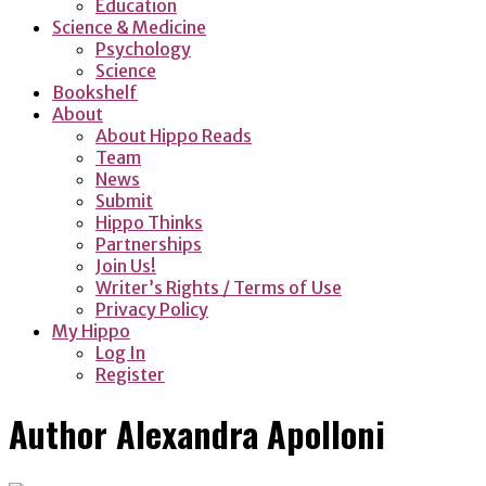
Education
Science & Medicine
Psychology
Science
Bookshelf
About
About Hippo Reads
Team
News
Submit
Hippo Thinks
Partnerships
Join Us!
Writer’s Rights / Terms of Use
Privacy Policy
My Hippo
Log In
Register
Author
Alexandra Apolloni