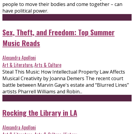
people to move their bodies and come together – can
have political power.
Sex, Theft, and Freedom: Top Summer
Music Reads
Alexandra Apolloni
Art & Literature
,
Arts & Culture
Steal This Music: How Intellectual Property Law Affects
Musical Creativity by Joanna Demers The recent court
battle between Marvin Gaye's estate and “Blurred Lines”
artists Pharrell Williams and Robin...
Rocking the Library in LA
Alexandra Apolloni