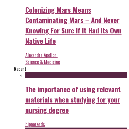
Colonizing Mars Means
Contaminating Mars – And Never
Knowing For Sure If It Had Its Own
Native Life
Alexandra Apolloni
Science & Medicine
Recent
The importance of using relevant
materials when studying for your
nursing degree
hipporeads