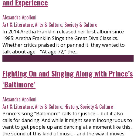
and Experience
Alexandra Apolloni
Art & Literature
,
Arts & Culture
,
Society & Culture
In 2014 Aretha Franklin released her first album since
1985: Aretha Franklin Sings the Great Diva Classics.
Whether critics praised it or panned it, they wanted to
talk about age. “At age 72," the...
Fighting On and Singing Along with Prince’s
‘Baltimore’
Alexandra Apolloni
Art & Literature
,
Arts & Culture
,
History
,
Society & Culture
Prince's song “Baltimore” calls for justice – but it also
calls for dancing. And while it might seem incongruous to
want to get people up and dancing at a moment like this,
the sound of this kind of music - and the way it moves