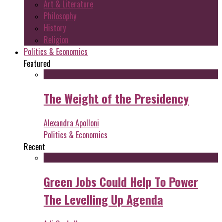
Art & Literature
Philosophy
History
Religion
Politics & Economics
Featured
The Weight of the Presidency
Alexandra Apolloni
Politics & Economics
Recent
Green Jobs Could Help To Power
The Levelling Up Agenda