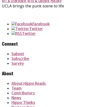
Art & Literature
,
Arts & Culture
,
History
UCLA brings the punk scene to life
Facebook
Twitter
Twitter
Connect
Submit
Subscribe
Survey
About
About Hippo Reads
Team
Contributors
News
Hippo Thinks