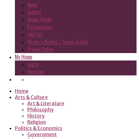
News
Submit
Hippo Thinks
Partnerships
Join Us!
Writer’s Rights / Terms of Use
Privacy Policy
My Hippo
Log In
Register
Home
Arts & Culture
Art & Literature
Philosophy
History
Religion
Politics & Economics
Government