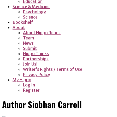
Education
Science & Medicine
Psychology
Science
Bookshelf
About
About Hippo Reads
Team
News
Submit
Hippo Thinks
Partnerships
Join Us!
Writer’s Rights / Terms of Use
Privacy Policy
My Hippo
Log In
Register
Author
Siobhan Carroll