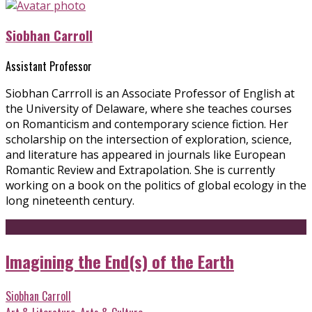
Siobhan Carroll
Assistant Professor
Siobhan Carrroll is an Associate Professor of English at
the University of Delaware, where she teaches courses
on Romanticism and contemporary science fiction. Her
scholarship on the intersection of exploration, science,
and literature has appeared in journals like European
Romantic Review and Extrapolation. She is currently
working on a book on the politics of global ecology in the
long nineteenth century.
Imagining the End(s) of the Earth
Siobhan Carroll