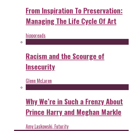
From Inspiration To Preservation:
Managing The Life Cycle Of Art
hipporeads
Racism and the Scourge of
Insecurity
Glenn McLaren
Why We’re in Such a Frenzy About
Prince Harry and Meghan Markle
Amy Laskowski, Futurity