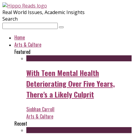
Real World Issues, Academic Insights
Search
Home
Arts & Culture
Featured
With Teen Mental Health
Deteriorating Over Five Years,
There's a Likely Culprit
Siobhan Carroll
Arts & Culture
Recent