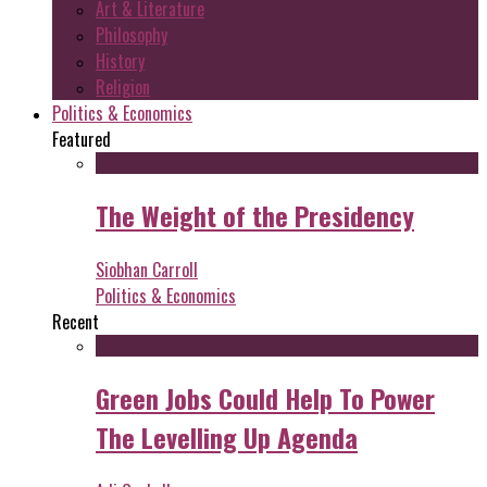
Art & Literature
Philosophy
History
Religion
Politics & Economics
Featured
The Weight of the Presidency
Siobhan Carroll
Politics & Economics
Recent
Green Jobs Could Help To Power
The Levelling Up Agenda