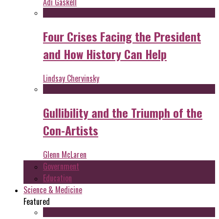
Adi Gaskell
Four Crises Facing the President
and How History Can Help
Lindsay Chervinsky
Gullibility and the Triumph of the
Con-Artists
Glenn McLaren
Government
Education
Science & Medicine
Featured