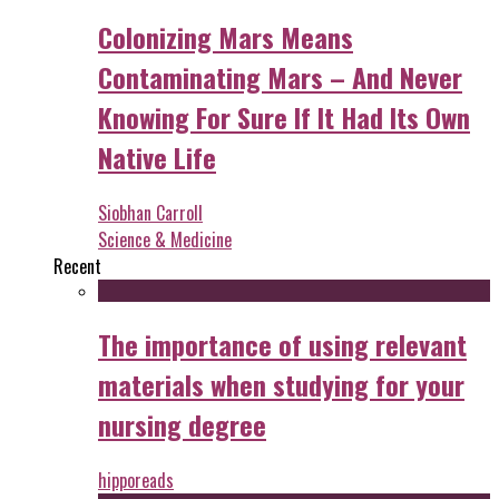
Colonizing Mars Means
Contaminating Mars – And Never
Knowing For Sure If It Had Its Own
Native Life
Siobhan Carroll
Science & Medicine
Recent
The importance of using relevant
materials when studying for your
nursing degree
hipporeads