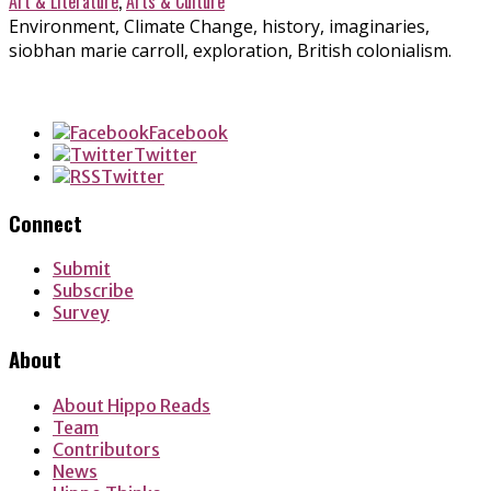
Art & Literature
,
Arts & Culture
Environment, Climate Change, history, imaginaries,
siobhan marie carroll, exploration, British colonialism.
Facebook
Twitter
Twitter
Connect
Submit
Subscribe
Survey
About
About Hippo Reads
Team
Contributors
News