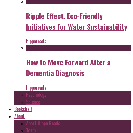
Ripple Effect. Eco-Friendly
Initiatives for Water Sustainability
hipporeads
How to Move Forward After a
Dementia Diagnosis
hipporeads
Psychology
Science
Bookshelf
About
About Hippo Reads
Team