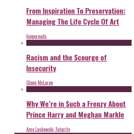
From Inspiration To Preservation:
Managing The Life Cycle Of Art
hipporeads
Racism and the Scourge of
Insecurity
Glenn McLaren
Why We’re in Such a Frenzy About
Prince Harry and Meghan Markle
Amy Laskowski, Futurity