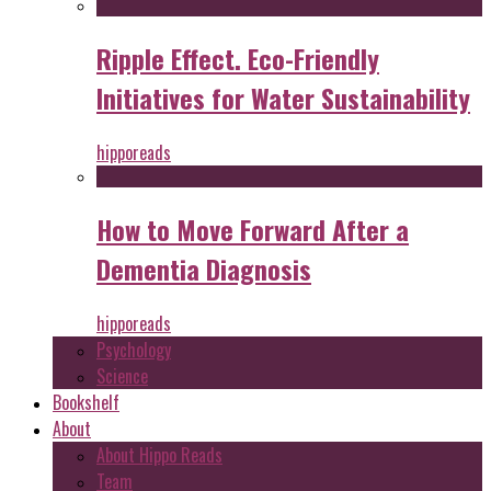
Ripple Effect. Eco-Friendly
Initiatives for Water Sustainability
hipporeads
How to Move Forward After a
Dementia Diagnosis
hipporeads
Psychology
Science
Bookshelf
About
About Hippo Reads
Team