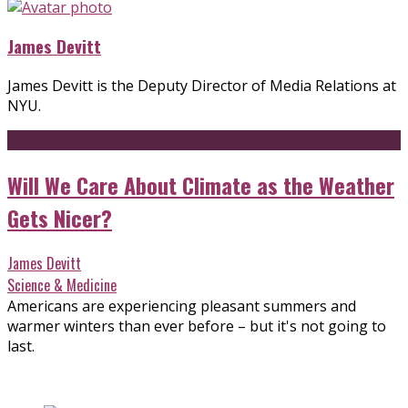
James Devitt
James Devitt is the Deputy Director of Media Relations at
NYU.
Will We Care About Climate as the Weather
Gets Nicer?
James Devitt
Science & Medicine
Americans are experiencing pleasant summers and
warmer winters than ever before – but it's not going to
last.