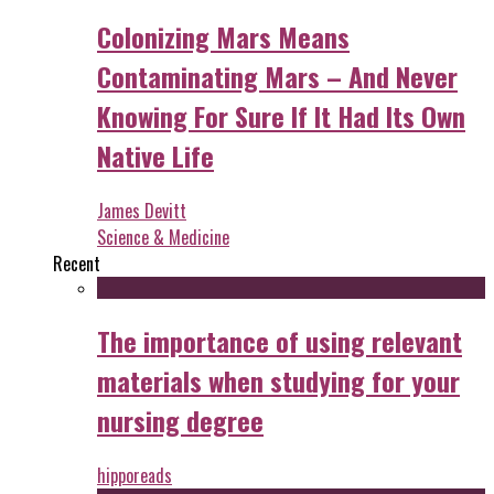
Colonizing Mars Means
Contaminating Mars – And Never
Knowing For Sure If It Had Its Own
Native Life
James Devitt
Science & Medicine
Recent
The importance of using relevant
materials when studying for your
nursing degree
hipporeads