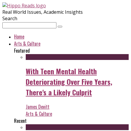
Real World Issues, Academic Insights
Search
Home
Arts & Culture
Featured
With Teen Mental Health
Deteriorating Over Five Years,
There's a Likely Culprit
James Devitt
Arts & Culture
Recent