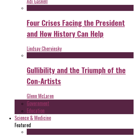
Adi Gaskell
Four Crises Facing the President
and How History Can Help
Lindsay Chervinsky
Gullibility and the Triumph of the
Con-Artists
Glenn McLaren
Government
Education
Science & Medicine
Featured