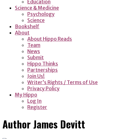
Education
Science & Medicine
Psychology
Science
Bookshelf
About
About Hippo Reads
Team
News
Submit
Hippo Thinks
Partnerships
Join Us!
Writer’s Rights / Terms of Use
Privacy Policy
My Hippo
Log In
Register
Author
James Devitt