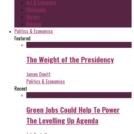
Art & Literature
Philosophy
History
Religion
Politics & Economics
Featured
The Weight of the Presidency
James Devitt
Politics & Economics
Recent
Green Jobs Could Help To Power
The Levelling Up Agenda