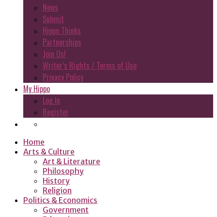
News
Submit
Hippo Thinks
Partnerships
Join Us!
Writer’s Rights / Terms of Use
Privacy Policy
My Hippo
Log In
Register
Home
Arts & Culture
Art & Literature
Philosophy
History
Religion
Politics & Economics
Government