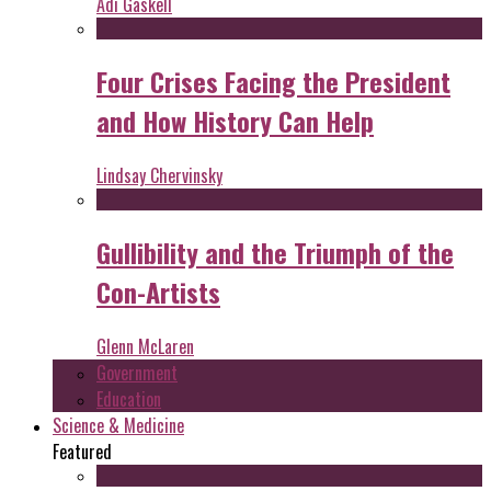
Adi Gaskell
Four Crises Facing the President
and How History Can Help
Lindsay Chervinsky
Gullibility and the Triumph of the
Con-Artists
Glenn McLaren
Government
Education
Science & Medicine
Featured