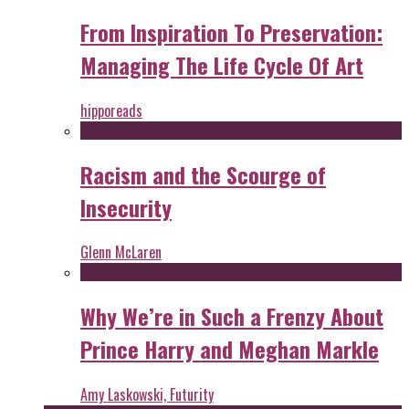
From Inspiration To Preservation:
Managing The Life Cycle Of Art
hipporeads
Racism and the Scourge of
Insecurity
Glenn McLaren
Why We’re in Such a Frenzy About
Prince Harry and Meghan Markle
Amy Laskowski, Futurity