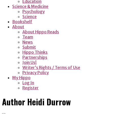
Education
Science & Medicine
Psychology
Science
Bookshelf
About
About Hippo Reads
Team
News
Submit
Hippo Thinks
Partnerships
Join Us!
Writer’s Rights / Terms of Use
Privacy Policy
My Hippo
Log In
Register
Author
Heidi Durrow