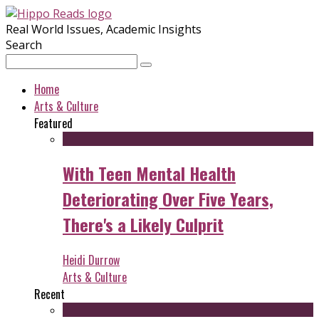
Real World Issues, Academic Insights
Search
Home
Arts & Culture
Featured
With Teen Mental Health
Deteriorating Over Five Years,
There's a Likely Culprit
Heidi Durrow
Arts & Culture
Recent