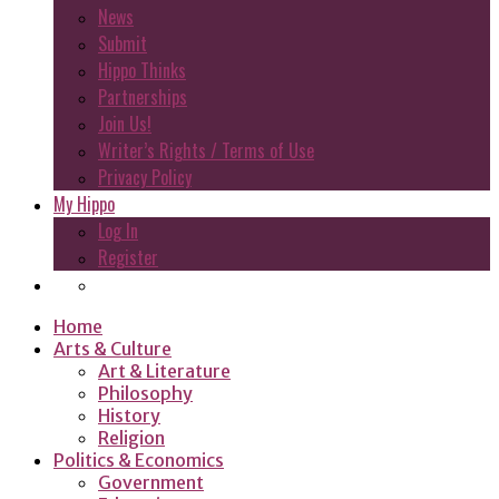
News
Submit
Hippo Thinks
Partnerships
Join Us!
Writer’s Rights / Terms of Use
Privacy Policy
My Hippo
Log In
Register
Home
Arts & Culture
Art & Literature
Philosophy
History
Religion
Politics & Economics
Government