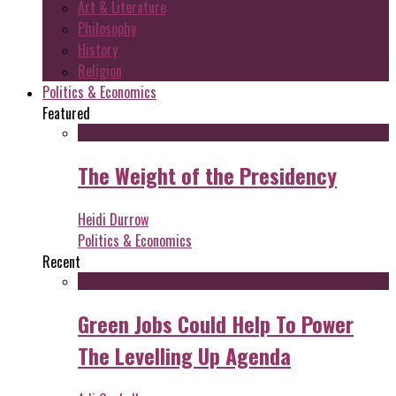
Art & Literature
Philosophy
History
Religion
Politics & Economics
Featured
The Weight of the Presidency
Heidi Durrow
Politics & Economics
Recent
Green Jobs Could Help To Power
The Levelling Up Agenda