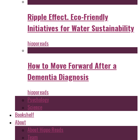
Ripple Effect. Eco-Friendly
Initiatives for Water Sustainability
hipporeads
How to Move Forward After a
Dementia Diagnosis
hipporeads
Psychology
Science
Bookshelf
About
About Hippo Reads
Team