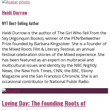
Heidi Durrow
NYT Best-Selling Author
Heidi Durrow is the author of The Girl Who Fell From the
Sky (Algonquin Books), winner of the PEN/Bellwether
Prize founded by Barbara Kingsolver. She is a founder of
the Mixed Roots Film & Literary Festival, an annual
festival celebration stories of the Mixed experience. She
has been featured as an expert on multiracial and
multicultural issues and identity by the NBC Nightly
News, the New York Times, CNN, the BBC, Ebony
Magazine and the San Francisco Chronicle. She is an
occasional contributor to National Public Radio.
Loving Day: The Founding Roots of