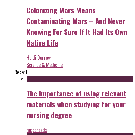
Colonizing Mars Means
Contaminating Mars – And Never
Knowing For Sure If It Had Its Own
Native Life
Heidi Durrow
Science & Medicine
Recent
The importance of using relevant
materials when studying for your
nursing degree
hipporeads