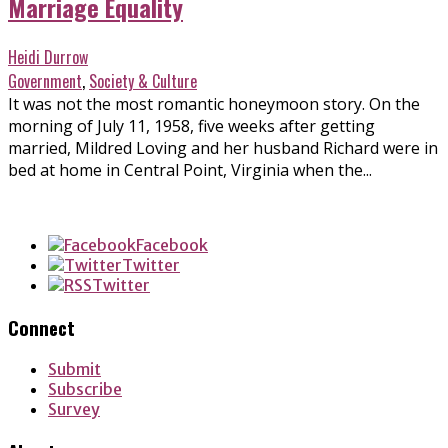
Marriage Equality
Heidi Durrow
Government
,
Society & Culture
It was not the most romantic honeymoon story. On the
morning of July 11, 1958, five weeks after getting
married, Mildred Loving and her husband Richard were in
bed at home in Central Point, Virginia when the...
Facebook
Twitter
Twitter
Connect
Submit
Subscribe
Survey