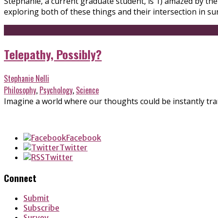
Stephanie, a current graduate student, is 1) amazed by the
exploring both of these things and their intersection in s
Telepathy, Possibly?
Stephanie Nelli
Philosophy
,
Psychology
,
Science
Imagine a world where our thoughts could be instantly tra
Facebook
Twitter
Twitter
Connect
Submit
Subscribe
Survey