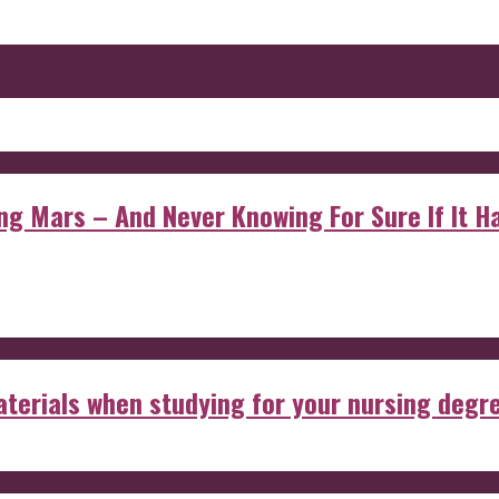
 Mars – And Never Knowing For Sure If It Ha
aterials when studying for your nursing degr