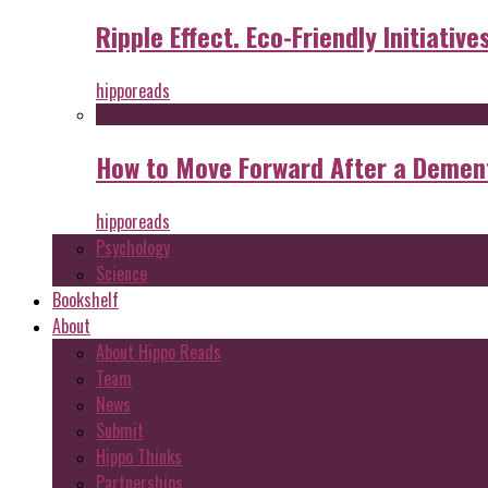
Ripple Effect. Eco-Friendly Initiative
hipporeads
How to Move Forward After a Dement
hipporeads
Psychology
Science
Bookshelf
About
About Hippo Reads
Team
News
Submit
Hippo Thinks
Partnerships