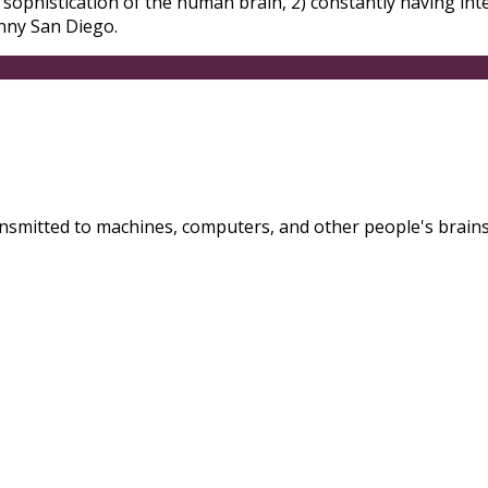
 sophistication of the human brain, 2) constantly having int
unny San Diego.
nsmitted to machines, computers, and other people's brains