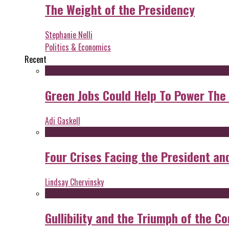
The Weight of the Presidency
Stephanie Nelli
Politics & Economics
Recent
Green Jobs Could Help To Power The
Adi Gaskell
Four Crises Facing the President an
Lindsay Chervinsky
Gullibility and the Triumph of the Co