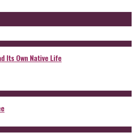
d Its Own Native Life
ee