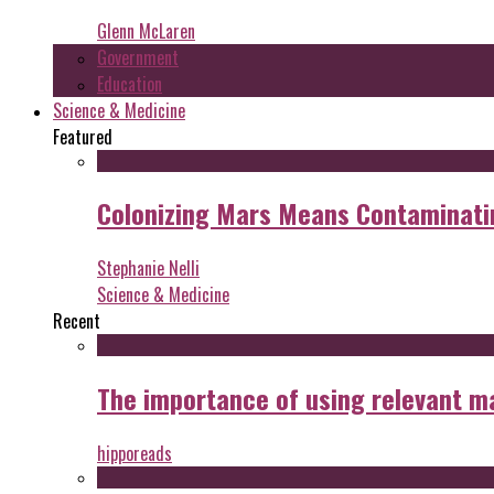
Glenn McLaren
Government
Education
Science & Medicine
Featured
Colonizing Mars Means Contaminating
Stephanie Nelli
Science & Medicine
Recent
The importance of using relevant m
hipporeads