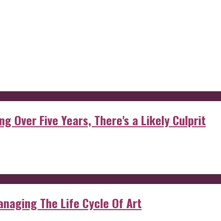
g Over Five Years, There's a Likely Culprit
anaging The Life Cycle Of Art