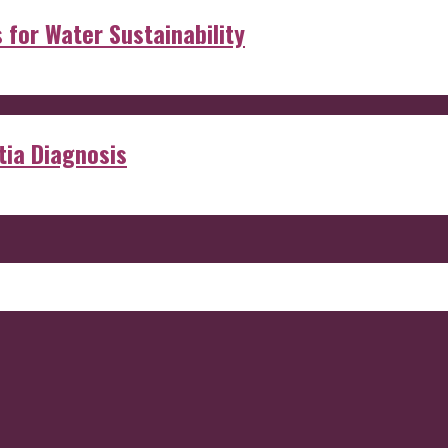
s for Water Sustainability
ia Diagnosis