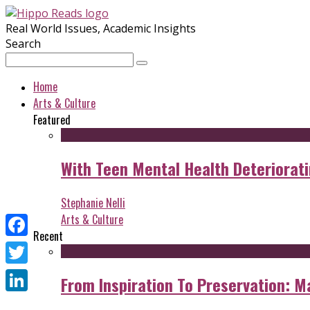
Real World Issues, Academic Insights
Search
Home
Arts & Culture
Featured
With Teen Mental Health Deterioratin
Stephanie Nelli
Arts & Culture
Recent
Facebook
Twitter
From Inspiration To Preservation: M
LinkedIn