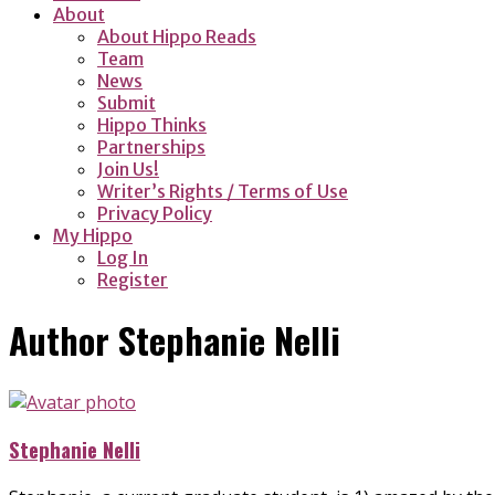
About
About Hippo Reads
Team
News
Submit
Hippo Thinks
Partnerships
Join Us!
Writer’s Rights / Terms of Use
Privacy Policy
My Hippo
Log In
Register
Author
Stephanie Nelli
Stephanie Nelli