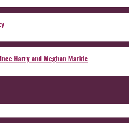
ty
rince Harry and Meghan Markle