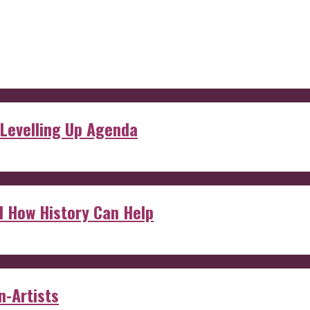
 Levelling Up Agenda
d How History Can Help
n-Artists