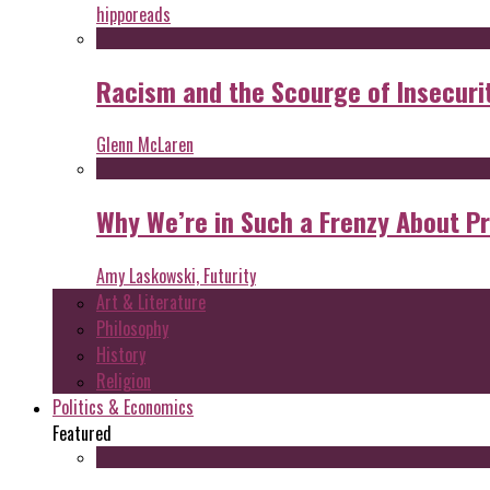
hipporeads
Racism and the Scourge of Insecuri
Glenn McLaren
Why We’re in Such a Frenzy About P
Amy Laskowski, Futurity
Art & Literature
Philosophy
History
Religion
Politics & Economics
Featured