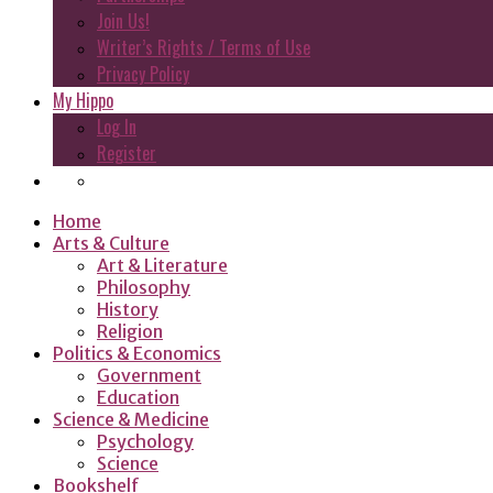
Join Us!
Writer’s Rights / Terms of Use
Privacy Policy
My Hippo
Log In
Register
Home
Arts & Culture
Art & Literature
Philosophy
History
Religion
Politics & Economics
Government
Education
Science & Medicine
Psychology
Science
Bookshelf