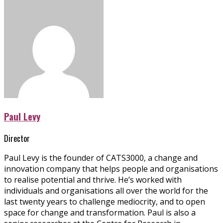
Paul Levy
Director
Paul Levy is the founder of CATS3000, a change and
innovation company that helps people and organisations
to realise potential and thrive. He’s worked with
individuals and organisations all over the world for the
last twenty years to challenge mediocrity, and to open
space for change and transformation. Paul is also a