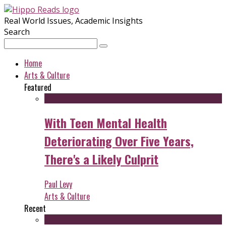
Real World Issues, Academic Insights
Search
Home
Arts & Culture
Featured
With Teen Mental Health
Deteriorating Over Five Years,
There's a Likely Culprit
Paul Levy
Arts & Culture
Recent