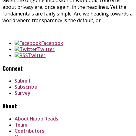
Given the ongoing implosion of Facebook, concerns
about privacy are, once again, in the headlines. Yet the
fundamentals are fairly simple. Are we heading towards a
world where transparency is the default, or...
Facebook
Twitter
Twitter
Connect
Submit
Subscribe
Survey
About
About Hippo Reads
Team
Contributors