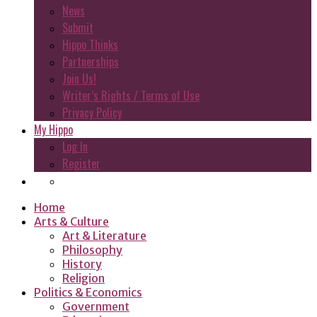
News
Submit
Hippo Thinks
Partnerships
Join Us!
Writer’s Rights / Terms of Use
Privacy Policy
My Hippo
Log In
Register
Home
Arts & Culture
Art & Literature
Philosophy
History
Religion
Politics & Economics
Government