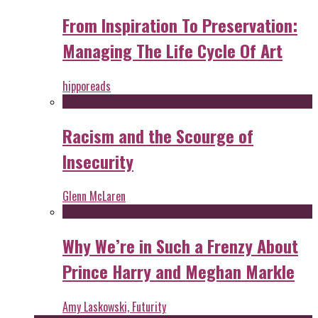
From Inspiration To Preservation:
Managing The Life Cycle Of Art
hipporeads
Racism and the Scourge of
Insecurity
Glenn McLaren
Why We’re in Such a Frenzy About
Prince Harry and Meghan Markle
Amy Laskowski, Futurity