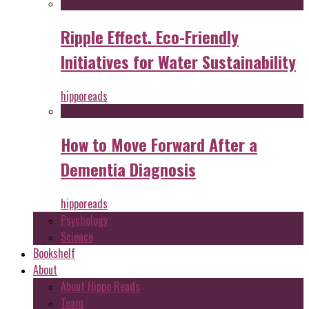
Ripple Effect. Eco-Friendly
Initiatives for Water Sustainability
hipporeads
How to Move Forward After a
Dementia Diagnosis
hipporeads
Psychology
Science
Bookshelf
About
About Hippo Reads
Team