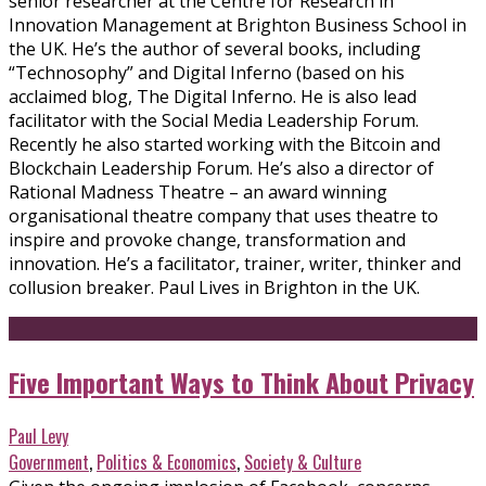
senior researcher at the Centre for Research in
Innovation Management at Brighton Business School in
the UK. He’s the author of several books, including
“Technosophy” and Digital Inferno (based on his
acclaimed blog, The Digital Inferno. He is also lead
facilitator with the Social Media Leadership Forum.
Recently he also started working with the Bitcoin and
Blockchain Leadership Forum. He’s also a director of
Rational Madness Theatre – an award winning
organisational theatre company that uses theatre to
inspire and provoke change, transformation and
innovation. He’s a facilitator, trainer, writer, thinker and
collusion breaker. Paul Lives in Brighton in the UK.
Five Important Ways to Think About Privacy
Paul Levy
Government
,
Politics & Economics
,
Society & Culture