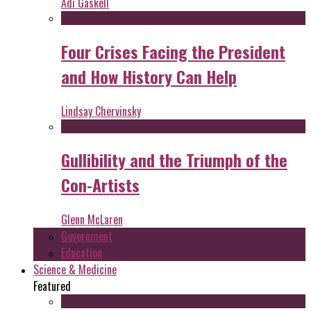
Adi Gaskell
Four Crises Facing the President
and How History Can Help
Lindsay Chervinsky
Gullibility and the Triumph of the
Con-Artists
Glenn McLaren
Government
Education
Science & Medicine
Featured