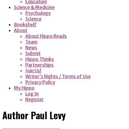
Education
Science & Medicine
Psychology
Science
Bookshelf
About
About Hippo Reads
Team
News
Submit
Hippo Thinks
Partnerships
Join Us!
Writer’s Rights / Terms of Use
Privacy Policy
My Hippo
Log In
Register
Author
Paul Levy