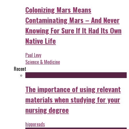
Colonizing Mars Means
Contaminating Mars – And Never
Knowing For Sure If It Had Its Own
Native Life
Paul Levy
Science & Medicine
Recent
The importance of using relevant
materials when studying for your
nursing degree
hipporeads