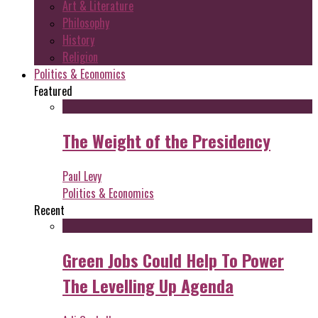
Art & Literature
Philosophy
History
Religion
Politics & Economics
Featured
The Weight of the Presidency
Paul Levy
Politics & Economics
Recent
Green Jobs Could Help To Power
The Levelling Up Agenda