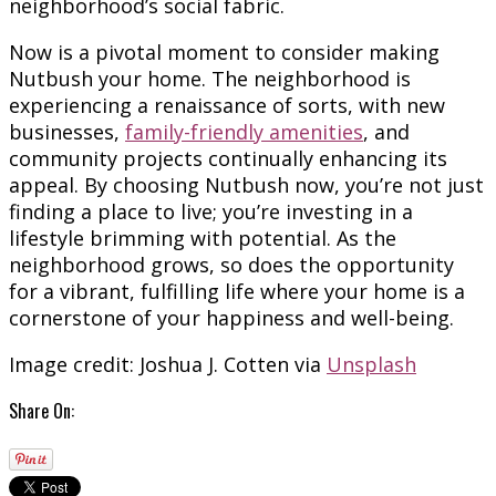
neighborhood’s social fabric.
Now is a pivotal moment to consider making
Nutbush your home. The neighborhood is
experiencing a renaissance of sorts, with new
businesses,
family-friendly amenities
, and
community projects continually enhancing its
appeal. By choosing Nutbush now, you’re not just
finding a place to live; you’re investing in a
lifestyle brimming with potential. As the
neighborhood grows, so does the opportunity
for a vibrant, fulfilling life where your home is a
cornerstone of your happiness and well-being.
Image credit: Joshua J. Cotten via
Unsplash
Share On: