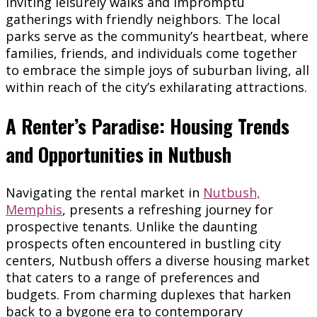
inviting leisurely walks and impromptu
gatherings with friendly neighbors. The local
parks serve as the community’s heartbeat, where
families, friends, and individuals come together
to embrace the simple joys of suburban living, all
within reach of the city’s exhilarating attractions.
A Renter’s Paradise: Housing Trends
and Opportunities in Nutbush
Navigating the rental market in
Nutbush,
Memphis
, presents a refreshing journey for
prospective tenants. Unlike the daunting
prospects often encountered in bustling city
centers, Nutbush offers a diverse housing market
that caters to a range of preferences and
budgets. From charming duplexes that harken
back to a bygone era to contemporary