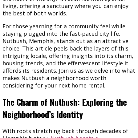
living, offering a sanctuary where you can enjoy
the best of both worlds.
For those yearning for a community feel while
staying plugged into the fast-paced city life,
Nutbush, Memphis, stands out as an attractive
choice. This article peels back the layers of this
intriguing locale, offering insights into its charm,
housing trends, and the effervescent lifestyle it
affords its residents. Join us as we delve into what
makes Nutbush a neighborhood worth
considering for your next home rental.
The Charm of Nutbush: Exploring the
Neighborhood’s Identity
With roots stretching back through decades of