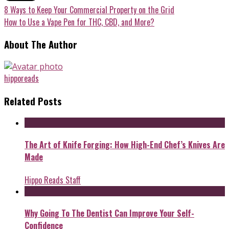
8 Ways to Keep Your Commercial Property on the Grid
How to Use a Vape Pen for THC, CBD, and More?
About The Author
hipporeads
Related Posts
The Art of Knife Forging: How High-End Chef’s Knives Are
Made
Hippo Reads Staff
Why Going To The Dentist Can Improve Your Self-
Confidence