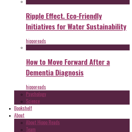
Ripple Effect. Eco-Friendly
Initiatives for Water Sustainability
hipporeads
How to Move Forward After a
Dementia Diagnosis
hipporeads
Psychology
Science
Bookshelf
About
About Hippo Reads
Team