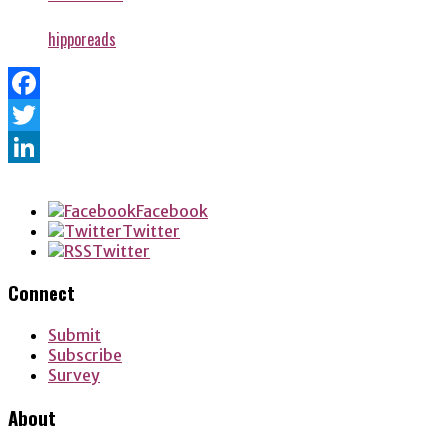
hipporeads
Facebook
Twitter
LinkedIn
Facebook
Twitter
Twitter
Connect
Submit
Subscribe
Survey
About