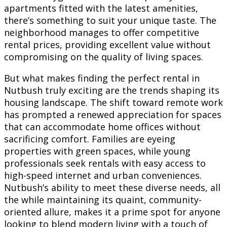
apartments fitted with the latest amenities,
there’s something to suit your unique taste. The
neighborhood manages to offer competitive
rental prices, providing excellent value without
compromising on the quality of living spaces.
But what makes finding the perfect rental in
Nutbush truly exciting are the trends shaping its
housing landscape. The shift toward remote work
has prompted a renewed appreciation for spaces
that can accommodate home offices without
sacrificing comfort. Families are eyeing
properties with green spaces, while young
professionals seek rentals with easy access to
high-speed internet and urban conveniences.
Nutbush’s ability to meet these diverse needs, all
the while maintaining its quaint, community-
oriented allure, makes it a prime spot for anyone
looking to blend modern living with a touch of