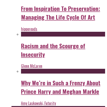
From Inspiration To Preservation:
Managing The Life Cycle Of Art
hipporeads
Racism and the Scourge of
Insecurity
Glenn McLaren
Why We’re in Such a Frenzy About
Prince Harry and Meghan Markle
Amy Laskowski, Futurity