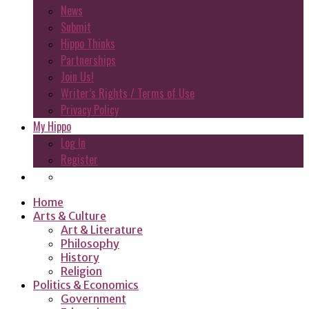
News
Submit
Hippo Thinks
Partnerships
Join Us!
Writer’s Rights / Terms of Use
Privacy Policy
My Hippo
Log In
Register
Home
Arts & Culture
Art & Literature
Philosophy
History
Religion
Politics & Economics
Government