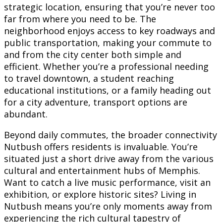
strategic location, ensuring that you’re never too
far from where you need to be. The
neighborhood enjoys access to key roadways and
public transportation, making your commute to
and from the city center both simple and
efficient. Whether you’re a professional needing
to travel downtown, a student reaching
educational institutions, or a family heading out
for a city adventure, transport options are
abundant.
Beyond daily commutes, the broader connectivity
Nutbush offers residents is invaluable. You’re
situated just a short drive away from the various
cultural and entertainment hubs of Memphis.
Want to catch a live music performance, visit an
exhibition, or explore historic sites? Living in
Nutbush means you’re only moments away from
experiencing the rich cultural tapestry of