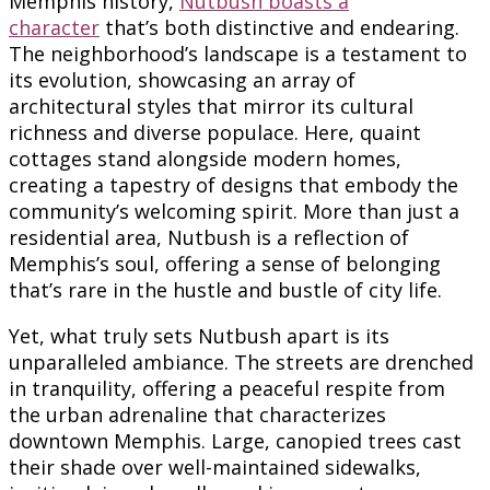
Memphis history,
Nutbush boasts a
character
that’s both distinctive and endearing.
The neighborhood’s landscape is a testament to
its evolution, showcasing an array of
architectural styles that mirror its cultural
richness and diverse populace. Here, quaint
cottages stand alongside modern homes,
creating a tapestry of designs that embody the
community’s welcoming spirit. More than just a
residential area, Nutbush is a reflection of
Memphis’s soul, offering a sense of belonging
that’s rare in the hustle and bustle of city life.
Yet, what truly sets Nutbush apart is its
unparalleled ambiance. The streets are drenched
in tranquility, offering a peaceful respite from
the urban adrenaline that characterizes
downtown Memphis. Large, canopied trees cast
their shade over well-maintained sidewalks,