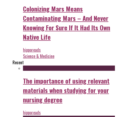
Colonizing Mars Means
Contaminating Mars – And Never
Knowing For Sure If It Had Its Own
Native Life
hipporeads
Science & Medicine
Recent
The importance of using relevant
materials when studying for your
nursing degree
hipporeads