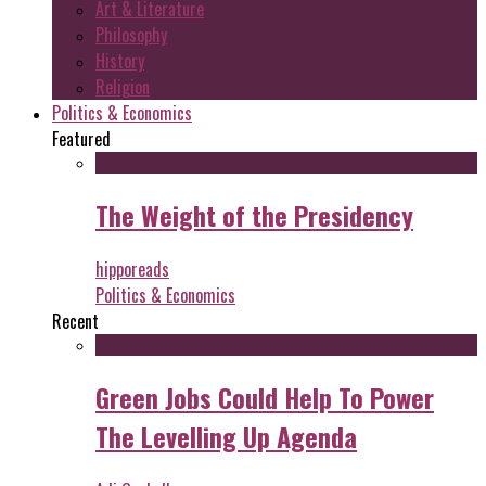
Art & Literature
Philosophy
History
Religion
Politics & Economics
Featured
The Weight of the Presidency
hipporeads
Politics & Economics
Recent
Green Jobs Could Help To Power
The Levelling Up Agenda