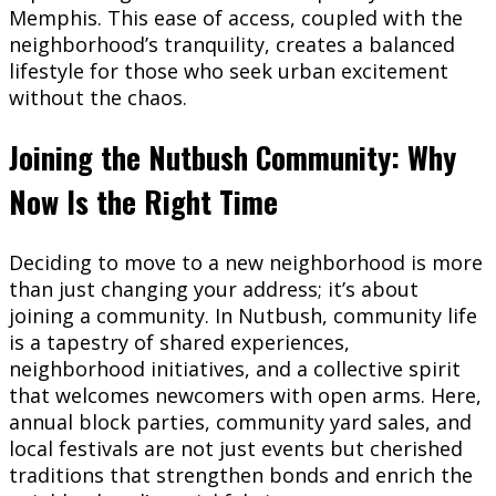
Memphis. This ease of access, coupled with the
neighborhood’s tranquility, creates a balanced
lifestyle for those who seek urban excitement
without the chaos.
Joining the Nutbush Community: Why
Now Is the Right Time
Deciding to move to a new neighborhood is more
than just changing your address; it’s about
joining a community. In Nutbush, community life
is a tapestry of shared experiences,
neighborhood initiatives, and a collective spirit
that welcomes newcomers with open arms. Here,
annual block parties, community yard sales, and
local festivals are not just events but cherished
traditions that strengthen bonds and enrich the