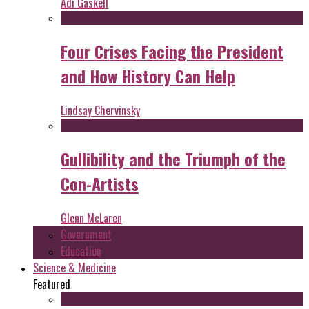
Adi Gaskell
Four Crises Facing the President
and How History Can Help
Lindsay Chervinsky
Gullibility and the Triumph of the
Con-Artists
Glenn McLaren
Government
Education
Science & Medicine
Featured