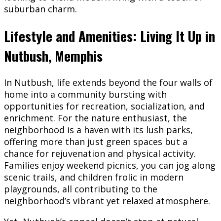
suburban charm.
Lifestyle and Amenities: Living It Up in
Nutbush, Memphis
In Nutbush, life extends beyond the four walls of
home into a community bursting with
opportunities for recreation, socialization, and
enrichment. For the nature enthusiast, the
neighborhood is a haven with its lush parks,
offering more than just green spaces but a
chance for rejuvenation and physical activity.
Families enjoy weekend picnics, you can jog along
scenic trails, and children frolic in modern
playgrounds, all contributing to the
neighborhood’s vibrant yet relaxed atmosphere.