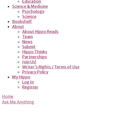
Education
Science & Medicine
Psychology
Science
Bookshelf
About
About Hippo Reads
Team
News
Submit
Hippo Thinks
Partnerships
Join Us!
Writer’s Rights / Terms of Use
Privacy Policy
My Hippo
Log In
Register
Home
Ask Me Anything