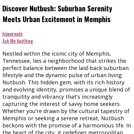
Discover Nutbush: Suburban Serenity
Meets Urban Excitement in Memphis
hipporeads
Ask Me Anything
Nestled within the iconic city of Memphis,
Tennessee, lies a neighborhood that strikes the
perfect balance between the laid-back suburban
lifestyle and the dynamic pulse of urban living:
Nutbush. This hidden gem, with its rich history
and evolving identity, promises a unique blend of
tranquility and vibrancy that’s increasingly
capturing the interest of savvy home seekers.
Whether you’re drawn by the cultural tapestry of
Memphis or seeking a serene retreat, Nutbush
beckons with the promise of a harmonious life. In
the heart of the city, it redefines metropolitan