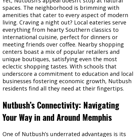
Yet, Nutbush’s appeal doesn’t stop at natural
spaces. The neighborhood is brimming with
amenities that cater to every aspect of modern
living. Craving a night out? Local eateries serve
everything from hearty Southern classics to
international cuisine, perfect for dinners or
meeting friends over coffee. Nearby shopping
centers boast a mix of popular retailers and
unique boutiques, satisfying even the most
eclectic shopping tastes. With schools that
underscore a commitment to education and local
businesses fostering economic growth, Nutbush
residents find all they need at their fingertips.
Nutbush’s Connectivity: Navigating
Your Way in and Around Memphis
One of Nutbush’s underrated advantages is its