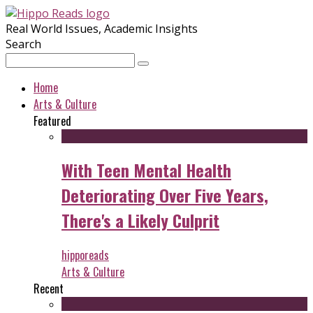
Real World Issues, Academic Insights
Search
Home
Arts & Culture
Featured
With Teen Mental Health
Deteriorating Over Five Years,
There's a Likely Culprit
hipporeads
Arts & Culture
Recent