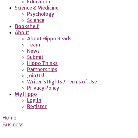
Education
Science & Medicine
Psychology
Science
Bookshelf
About
About Hippo Reads
Team
News
Submit
Hippo Thinks
Partnerships
Join Us!
Writer’s Rights / Terms of Use
Privacy Policy
My Hippo
Log In
Register
Home
Business