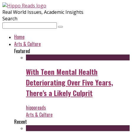
Real World Issues, Academic Insights
Search
Home
Arts & Culture
Featured
With Teen Mental Health
Deteriorating Over Five Years,
There's a Likely Culprit
hipporeads
Arts & Culture
Recent