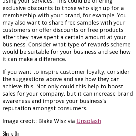
using your services. This could be offering
exclusive discounts to those who sign up for a
membership with your brand, for example. You
may also want to share free samples with your
customers or offer discounts or free products
after they have spent a certain amount at your
business. Consider what type of rewards scheme
would be suitable for your business and see how
it can make a difference.
If you want to inspire customer loyalty, consider
the suggestions above and see how they can
achieve this. Not only could this help to boost
sales for your company, but it can increase brand
awareness and improve your business’s
reputation amongst consumers.
Image credit: Blake Wisz via
Unsplash
Share On: