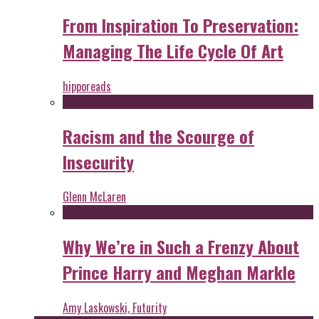
From Inspiration To Preservation:
Managing The Life Cycle Of Art
hipporeads
Racism and the Scourge of
Insecurity
Glenn McLaren
Why We’re in Such a Frenzy About
Prince Harry and Meghan Markle
Amy Laskowski, Futurity