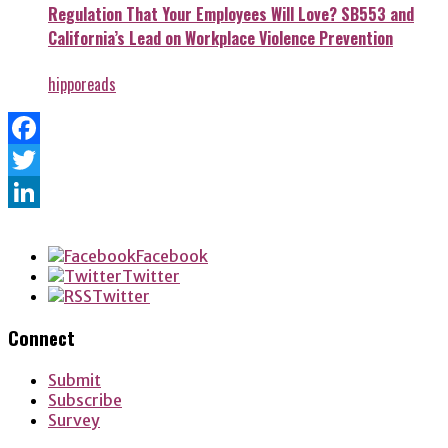
Regulation That Your Employees Will Love? SB553 and
California’s Lead on Workplace Violence Prevention
hipporeads
Facebook
Twitter
LinkedIn
Facebook
Twitter
Twitter
Connect
Submit
Subscribe
Survey