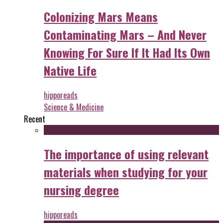
Colonizing Mars Means
Contaminating Mars – And Never
Knowing For Sure If It Had Its Own
Native Life
hipporeads
Science & Medicine
Recent
The importance of using relevant
materials when studying for your
nursing degree
hipporeads