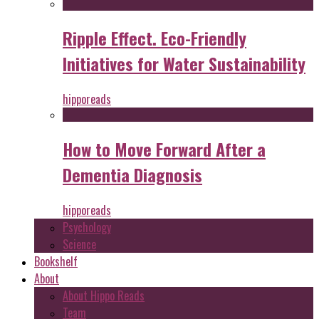
Ripple Effect. Eco-Friendly
Initiatives for Water Sustainability
hipporeads
How to Move Forward After a
Dementia Diagnosis
hipporeads
Psychology
Science
Bookshelf
About
About Hippo Reads
Team