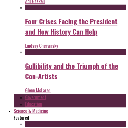
Adi Gaskell
Four Crises Facing the President
and How History Can Help
Lindsay Chervinsky
Gullibility and the Triumph of the
Con-Artists
Glenn McLaren
Government
Education
Science & Medicine
Featured