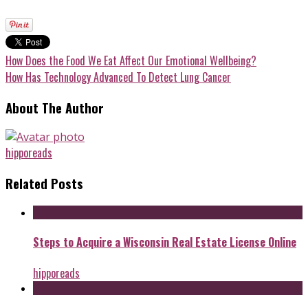
How Does the Food We Eat Affect Our Emotional Wellbeing?
How Has Technology Advanced To Detect Lung Cancer
About The Author
hipporeads
Related Posts
Steps to Acquire a Wisconsin Real Estate License Online
hipporeads