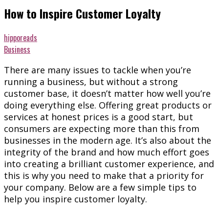
How to Inspire Customer Loyalty
hipporeads
Business
There are many issues to tackle when you’re
running a business, but without a strong
customer base, it doesn’t matter how well you’re
doing everything else. Offering great products or
services at honest prices is a good start, but
consumers are expecting more than this from
businesses in the modern age. It’s also about the
integrity of the brand and how much effort goes
into creating a brilliant customer experience, and
this is why you need to make that a priority for
your company. Below are a few simple tips to
help you inspire customer loyalty.