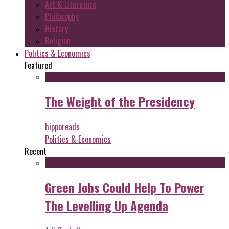
Art & Literature
Philosophy
History
Religion
Politics & Economics
Featured
The Weight of the Presidency
hipporeads
Politics & Economics
Recent
Green Jobs Could Help To Power
The Levelling Up Agenda