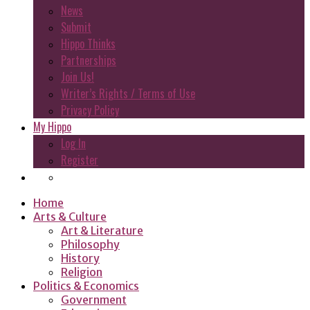
News
Submit
Hippo Thinks
Partnerships
Join Us!
Writer’s Rights / Terms of Use
Privacy Policy
My Hippo
Log In
Register
Home
Arts & Culture
Art & Literature
Philosophy
History
Religion
Politics & Economics
Government