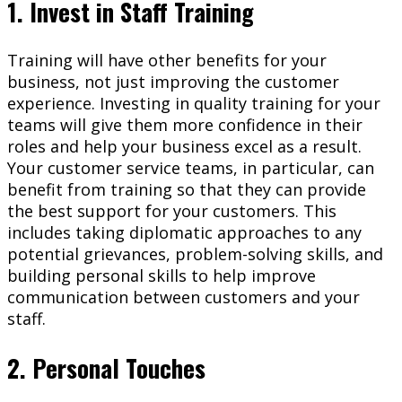
1. Invest in Staff Training
Training will have other benefits for your
business, not just improving the customer
experience. Investing in quality training for your
teams will give them more confidence in their
roles and help your business excel as a result.
Your customer service teams, in particular, can
benefit from training so that they can provide
the best support for your customers. This
includes taking diplomatic approaches to any
potential grievances, problem-solving skills, and
building personal skills to help improve
communication between customers and your
staff.
2. Personal Touches