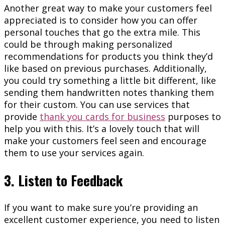
Another great way to make your customers feel
appreciated is to consider how you can offer
personal touches that go the extra mile. This
could be through making personalized
recommendations for products you think they’d
like based on previous purchases. Additionally,
you could try something a little bit different, like
sending them handwritten notes thanking them
for their custom. You can use services that
provide
thank you cards for business
purposes to
help you with this. It’s a lovely touch that will
make your customers feel seen and encourage
them to use your services again.
3. Listen to Feedback
If you want to make sure you’re providing an
excellent customer experience, you need to listen