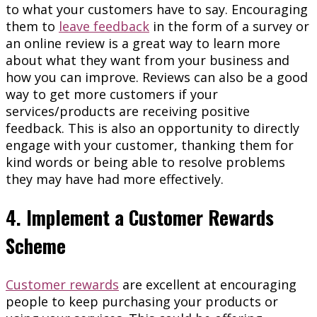
to what your customers have to say. Encouraging
them to
leave feedback
in the form of a survey or
an online review is a great way to learn more
about what they want from your business and
how you can improve. Reviews can also be a good
way to get more customers if your
services/products are receiving positive
feedback. This is also an opportunity to directly
engage with your customer, thanking them for
kind words or being able to resolve problems
they may have had more effectively.
4. Implement a Customer Rewards
Scheme
Customer rewards
are excellent at encouraging
people to keep purchasing your products or