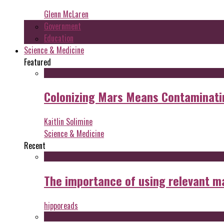
Glenn McLaren
Government
Education
Science & Medicine
Featured
Colonizing Mars Means Contaminating
Kaitlin Solimine
Science & Medicine
Recent
The importance of using relevant m
hipporeads