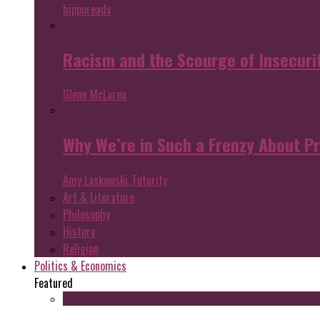
hipporeads
Racism and the Scourge of Insecuri
Glenn McLaren
Why We’re in Such a Frenzy About P
Amy Laskowski, Futurity
Art & Literature
Philosophy
History
Religion
Politics & Economics
Featured