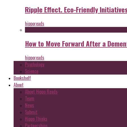
Ripple Effect. Eco-Friendly Initiative
hipporeads
How to Move Forward After a Dement
hipporeads
Psychology
Science
Bookshelf
About
About Hippo Reads
Team
News
Submit
Hippo Thinks
Partnerships