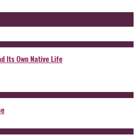
d Its Own Native Life
ee