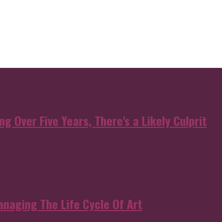
g Over Five Years, There's a Likely Culprit
anaging The Life Cycle Of Art