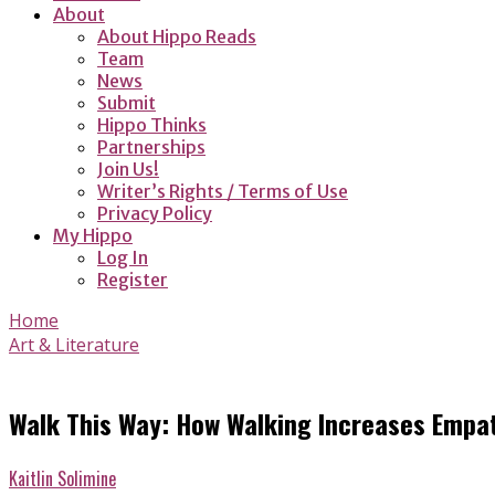
About
About Hippo Reads
Team
News
Submit
Hippo Thinks
Partnerships
Join Us!
Writer’s Rights / Terms of Use
Privacy Policy
My Hippo
Log In
Register
Home
Art & Literature
Walk This Way: How Walking Increases Empa
Kaitlin Solimine