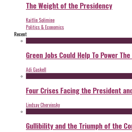
The Weight of the Presidency
Kaitlin Solimine
Politics & Economics
Recent
Green Jobs Could Help To Power The
Adi Gaskell
Four Crises Facing the President an
Lindsay Chervinsky
Gullibility and the Triumph of the Co