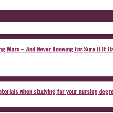
 Mars – And Never Knowing For Sure If It Ha
aterials when studying for your nursing degr