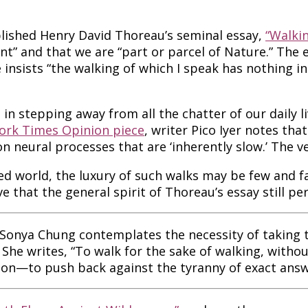
ished Henry David Thoreau’s seminal essay,
“Walkin
nt” and that we are “part or parcel of Nature.” The
 insists “the walking of which I speak has nothing in 
n stepping away from all the chatter of our daily li
ork Times Opinion piece
, writer Pico Iyer notes th
 neural processes that are ‘inherently slow.’ The ver
ted world, the luxury of such walks may be few and
e that the general spirit of Thoreau’s essay still pe
 Sonya Chung contemplates the necessity of taking t
She writes, “To walk for the sake of walking, withou
ion—to push back against the tyranny of exact answer