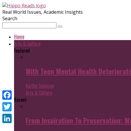
Real World Issues, Academic Insights
Search
Home
Arts & Culture
Featured
With Teen Mental Health Deterioratin
Kaitlin Solimine
Arts & Culture
Recent
Facebook
Twitter
From Inspiration To Preservation: M
LinkedIn