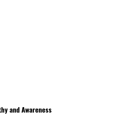
thy and Awareness