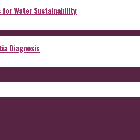
s for Water Sustainability
ia Diagnosis