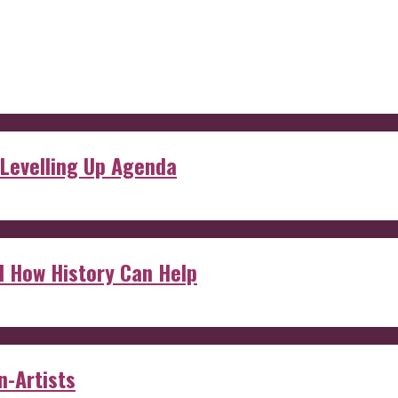
 Levelling Up Agenda
d How History Can Help
n-Artists