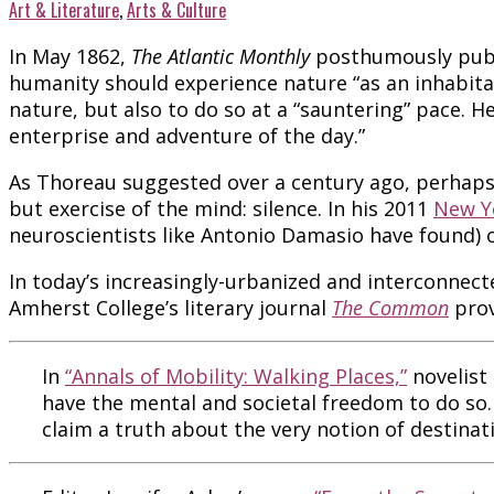
Art & Literature
,
Arts & Culture
In May 1862,
The Atlantic
Monthly
posthumously publ
humanity should experience nature “as an inhabita
nature, but also to do so at a “sauntering” pace. He
enterprise and adventure of the day.”
As Thoreau suggested over a century ago, perhaps i
but exercise of the mind: silence. In his 2011
New Y
neuroscientists like Antonio Damasio have found) on
In today’s increasingly-urbanized and interconnec
Amherst College’s literary journal
The Common
prov
In
“Annals of Mobility: Walking Places,”
novelist
have the mental and societal freedom to do so. 
claim a truth about the very notion of destinat