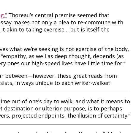
g.”
Thoreau’s central premise seemed that
 essay makes not only a plea to re-commune with
it akin to taking exercise… but is itself the
ves what we’re seeking is not exercise of the body,
at “empathy, as well as deep thought, depends (as
y ones our high-speed lives have little time for.”
 far between—however, these great reads from
rsists, in ways unique to each writer-walker:
ime out of one’s day to walk, and what it means to
t destination or ulterior purpose, is to perhaps
s, projected endpoints, the illusion of certainty.”