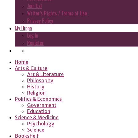
Join Us!
Writer’s Rights / Terms of Use
Privacy Policy
My Hippo
Log In
Register
Home
Arts & Culture
Art & Literature
Philosophy
History
Religion
Politics & Economics
Government
Education
Science & Medicine
Psychology
Science
Bookshelf