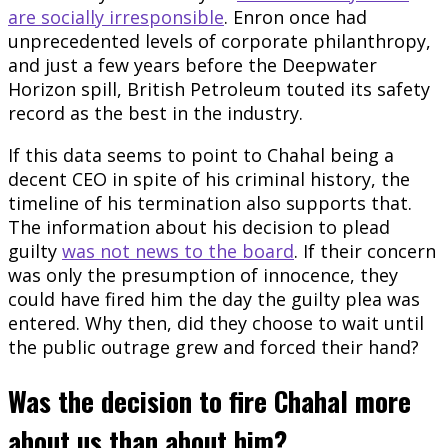
are socially irresponsible
. Enron once had
unprecedented levels of corporate philanthropy,
and just a few years before the Deepwater
Horizon spill, British Petroleum touted its safety
record as the best in the industry.
If this data seems to point to Chahal being a
decent CEO in spite of his criminal history, the
timeline of his termination also supports that.
The information about his decision to plead
guilty
was not news to the board
. If their concern
was only the presumption of innocence, they
could have fired him the day the guilty plea was
entered. Why then, did they choose to wait until
the public outrage grew and forced their hand?
Was the decision to fire Chahal more
about us than about him?