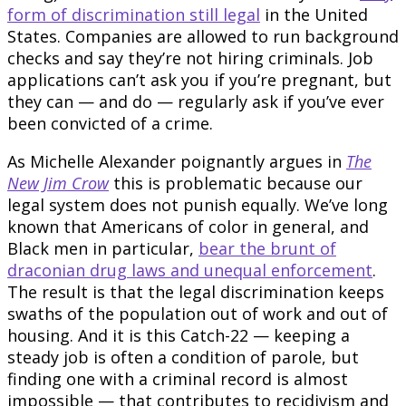
form of discrimination still legal
in the United
States. Companies are allowed to run background
checks and say they’re not hiring criminals. Job
applications can’t ask you if you’re pregnant, but
they can — and do — regularly ask if you’ve ever
been convicted of a crime.
As Michelle Alexander poignantly argues in
The
New Jim Crow
this is problematic because our
legal system does not punish equally. We’ve long
known that Americans of color in general, and
Black men in particular,
bear the brunt of
draconian drug laws and unequal enforcement
.
The result is that the legal discrimination keeps
swaths of the population out of work and out of
housing. And it is this Catch-22 — keeping a
steady job is often a condition of parole, but
finding one with a criminal record is almost
impossible — that contributes to recidivism and