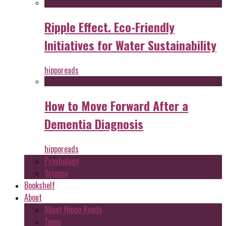
Ripple Effect. Eco-Friendly
Initiatives for Water Sustainability
hipporeads
How to Move Forward After a
Dementia Diagnosis
hipporeads
Psychology
Science
Bookshelf
About
About Hippo Reads
Team