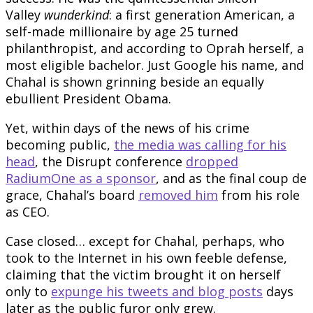
Valley
wunderkind
: a first generation American, a
self-made millionaire by age 25 turned
philanthropist, and according to Oprah herself, a
most eligible bachelor. Just Google his name, and
Chahal is shown grinning beside an equally
ebullient President Obama.
Yet, within days of the news of his crime
becoming public,
the media was calling for his
head
, the Disrupt conference
dropped
RadiumOne as a sponsor
, and as the final coup de
grace, Chahal’s board
removed him
from his role
as CEO.
Case closed… except for Chahal, perhaps, who
took to the Internet in his own feeble defense,
claiming that the victim brought it on herself
only to
expunge his tweets and blog posts
days
later as the public furor only grew.