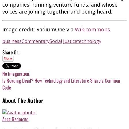
companies, running venture funds, and whose
voices are joining together and being heard.
Image credit: RadiumOne via
Wikicommons
business
Commentary
Social Justice
technology
Share On:
No Imagination
Is Reading Dead? How Technology and Literature Share a Common
Code
About The Author
Anna Redmond