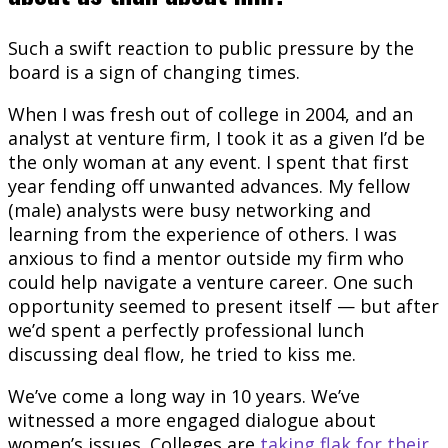
Such a swift reaction to public pressure by the
board is a sign of changing times.
When I was fresh out of college in 2004, and an
analyst at venture firm, I took it as a given I’d be
the only woman at any event. I spent that first
year fending off unwanted advances. My fellow
(male) analysts were busy networking and
learning from the experience of others. I was
anxious to find a mentor outside my firm who
could help navigate a venture career. One such
opportunity seemed to present itself — but after
we’d spent a perfectly professional lunch
discussing deal flow, he tried to kiss me.
We’ve come a long way in 10 years. We’ve
witnessed a more engaged dialogue about
women’s issues. Colleges are
taking flak for their