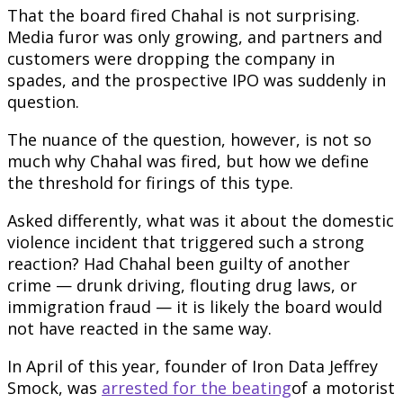
That the board fired Chahal is not surprising.
Media furor was only growing, and partners and
customers were dropping the company in
spades, and the prospective IPO was suddenly in
question.
The nuance of the question, however, is not so
much why Chahal was fired, but how we define
the threshold for firings of this type.
Asked differently, what was it about the domestic
violence incident that triggered such a strong
reaction? Had Chahal been guilty of another
crime — drunk driving, flouting drug laws, or
immigration fraud — it is likely the board would
not have reacted in the same way.
In April of this year, founder of Iron Data Jeffrey
Smock, was
arrested for the beating
of a motorist