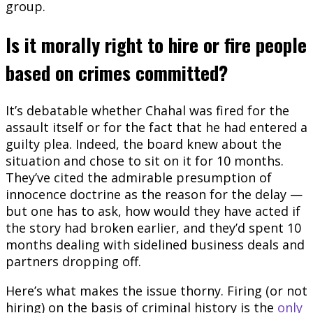
group.
Is it morally right to hire or fire people
based on crimes committed?
It’s debatable whether Chahal was fired for the
assault itself or for the fact that he had entered a
guilty plea. Indeed, the board knew about the
situation and chose to sit on it for 10 months.
They’ve cited the admirable presumption of
innocence doctrine as the reason for the delay —
but one has to ask, how would they have acted if
the story had broken earlier, and they’d spent 10
months dealing with sidelined business deals and
partners dropping off.
Here’s what makes the issue thorny. Firing (or not
hiring) on the basis of criminal history is the
only