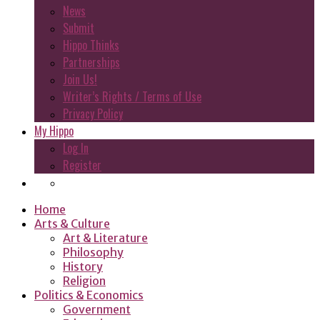
News
Submit
Hippo Thinks
Partnerships
Join Us!
Writer’s Rights / Terms of Use
Privacy Policy
My Hippo
Log In
Register
Home
Arts & Culture
Art & Literature
Philosophy
History
Religion
Politics & Economics
Government