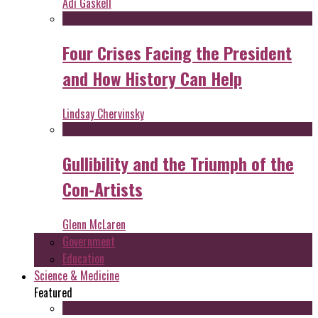
Adi Gaskell
Four Crises Facing the President
and How History Can Help
Lindsay Chervinsky
Gullibility and the Triumph of the
Con-Artists
Glenn McLaren
Government
Education
Science & Medicine
Featured