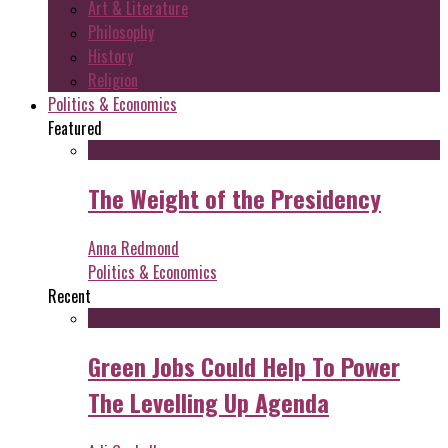
Art & Literature
Philosophy
History
Religion
Politics & Economics
Featured
The Weight of the Presidency
Anna Redmond
Politics & Economics
Recent
Green Jobs Could Help To Power
The Levelling Up Agenda