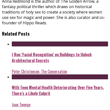
Anna Redmond is the author of The Golden Arrow, a
fantasy political thriller which draws on historical
traditions of holy sex to create a society where women
use sex for magic and power. She is also curator and co-
founder of Hippo Reads.
Related Posts
I Run ‘Facial Recognition’ on Buildings to Unlock
Architectural Secrets
Peter Christensen, The Conversation
With Teen Mental Health Deteriorating Over Five Years,
There’s a Likely Culprit
Jean Twenge