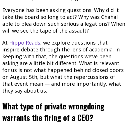
Everyone has been asking questions: Why did it
take the board so long to act? Why was Chahal
able to plea down such serious allegations? When
will we see the tape of the assault?
At
Hippo Reads
, we explore questions that
inspire debate through the lens of academia. In
keeping with that, the questions we’ve been
asking are a little bit different. What is relevant
for us is not what happened behind closed doors
on August 5th, but what the repercussions of
that event mean — and more importantly, what
they say about us.
What type of private wrongdoing
warrants the firing of a CEO?