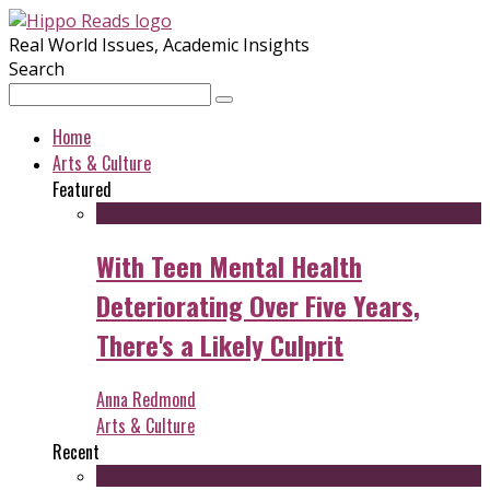
Real World Issues, Academic Insights
Search
Home
Arts & Culture
Featured
With Teen Mental Health
Deteriorating Over Five Years,
There's a Likely Culprit
Anna Redmond
Arts & Culture
Recent