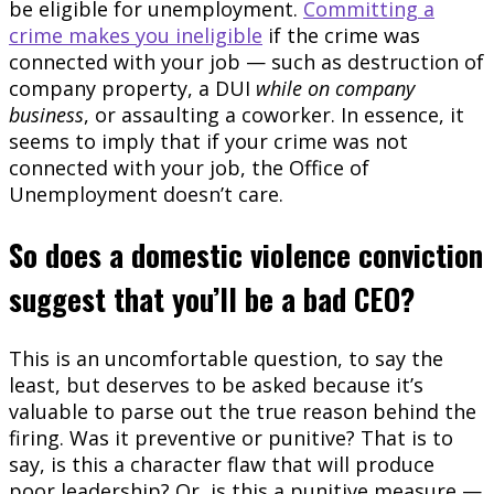
be eligible for unemployment.
Committing a
crime makes you ineligible
if the crime was
connected with your job — such as destruction of
company property, a DUI
while on company
business
, or assaulting a coworker. In essence, it
seems to imply that if your crime was not
connected with your job, the Office of
Unemployment doesn’t care.
So does a domestic violence conviction
suggest that you’ll be a bad CEO?
This is an uncomfortable question, to say the
least, but deserves to be asked because it’s
valuable to parse out the true reason behind the
firing. Was it preventive or punitive? That is to
say, is this a character flaw that will produce
poor leadership? Or, is this a punitive measure —