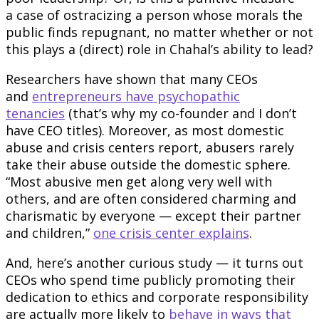
a case of ostracizing a person whose morals the
public finds repugnant, no matter whether or not
this plays a (direct) role in Chahal’s ability to lead?
Researchers have shown that many CEOs
and
entrepreneurs have psychopathic
tenancies
(that’s why my co-founder and I don’t
have CEO titles). Moreover, as most domestic
abuse and crisis centers report, abusers rarely
take their abuse outside the domestic sphere.
“Most abusive men get along very well with
others, and are often considered charming and
charismatic by everyone — except their partner
and children,”
one crisis center explains
.
And, here’s another curious study — it turns out
CEOs who spend time publicly promoting their
dedication to ethics and corporate responsibility
are actually more likely to
behave in ways that