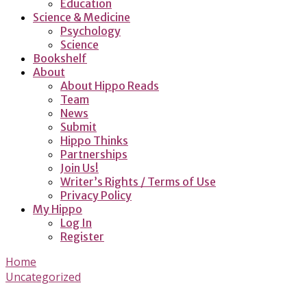
Education
Science & Medicine
Psychology
Science
Bookshelf
About
About Hippo Reads
Team
News
Submit
Hippo Thinks
Partnerships
Join Us!
Writer’s Rights / Terms of Use
Privacy Policy
My Hippo
Log In
Register
Home
Uncategorized