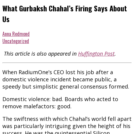
What Gurbaksh Chahal’s Firing Says About
Us
Anna Redmond
Uncategorized
This article is also appeared in
Huffington Post
.
When RadiumOne’s CEO lost his job after a
domestic violence incident became public, a
speedy but simplistic general consensus formed.
Domestic violence: bad. Boards who acted to
remove malefactors: good.
The swiftness with which Chahal’s world fell apart
was particularly intriguing given the height of his
success. He was the quintessential Silicon