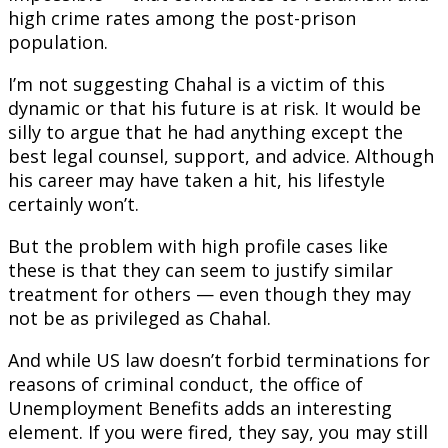
high crime rates among the post-prison
population.
I’m not suggesting Chahal is a victim of this
dynamic or that his future is at risk. It would be
silly to argue that he had anything except the
best legal counsel, support, and advice. Although
his career may have taken a hit, his lifestyle
certainly won’t.
But the problem with high profile cases like
these is that they can seem to justify similar
treatment for others — even though they may
not be as privileged as Chahal.
And while US law doesn’t forbid terminations for
reasons of criminal conduct, the office of
Unemployment Benefits adds an interesting
element. If you were fired, they say, you may still