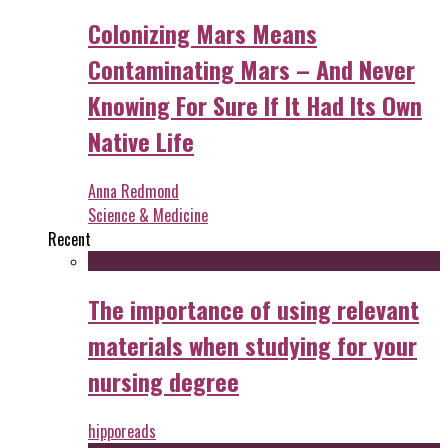
Colonizing Mars Means
Contaminating Mars – And Never
Knowing For Sure If It Had Its Own
Native Life
Anna Redmond
Science & Medicine
Recent
The importance of using relevant
materials when studying for your
nursing degree
hipporeads