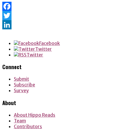
Facebook
Twitter
LinkedIn
Facebook
Twitter
Twitter
Connect
Submit
Subscribe
Survey
About
About Hippo Reads
Team
Contributors