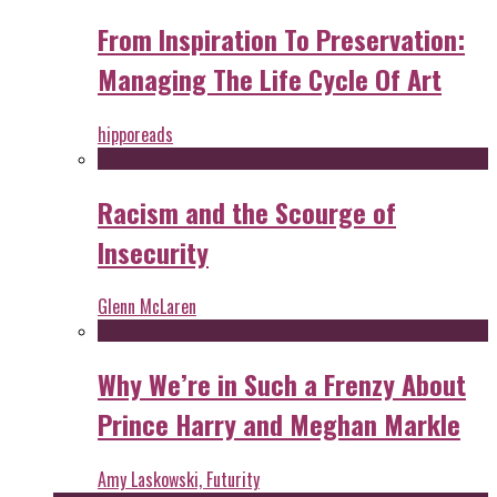
From Inspiration To Preservation:
Managing The Life Cycle Of Art
hipporeads
Racism and the Scourge of
Insecurity
Glenn McLaren
Why We’re in Such a Frenzy About
Prince Harry and Meghan Markle
Amy Laskowski, Futurity