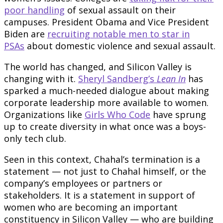
poor handling
of sexual assault on their
campuses. President Obama and Vice President
Biden are
recruiting notable men to star in
PSAs
about domestic violence and sexual assault.
The world has changed, and Silicon Valley is
changing with it.
Sheryl Sandberg’s
Lean In
has
sparked a much-needed dialogue about making
corporate leadership more available to women.
Organizations like
Girls Who Code
have sprung
up to create diversity in what once was a boys-
only tech club.
Seen in this context, Chahal’s termination is a
statement — not just to Chahal himself, or the
company’s employees or partners or
stakeholders. It is a statement in support of
women who are becoming an important
constituency in Silicon Valley — who are building