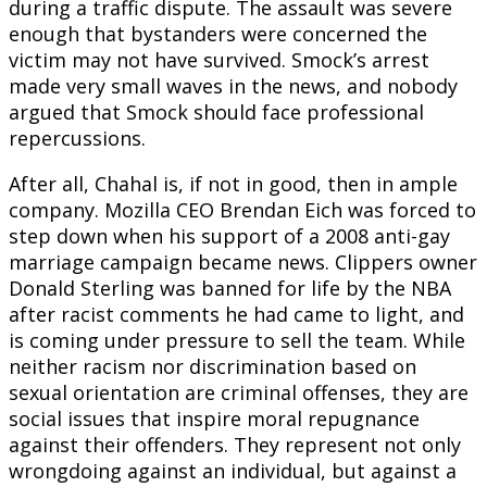
during a traffic dispute. The assault was severe
enough that bystanders were concerned the
victim may not have survived. Smock’s arrest
made very small waves in the news, and nobody
argued that Smock should face professional
repercussions.
After all, Chahal is, if not in good, then in ample
company. Mozilla CEO Brendan Eich was forced to
step down when his support of a 2008 anti-gay
marriage campaign became news. Clippers owner
Donald Sterling was banned for life by the NBA
after racist comments he had came to light, and
is coming under pressure to sell the team. While
neither racism nor discrimination based on
sexual orientation are criminal offenses, they are
social issues that inspire moral repugnance
against their offenders. They represent not only
wrongdoing against an individual, but against a