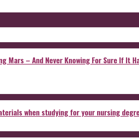
 Mars – And Never Knowing For Sure If It Ha
aterials when studying for your nursing degr