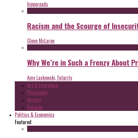
hipporeads
Racism and the Scourge of Insecuri
Glenn McLaren
Why We’re in Such a Frenzy About P
Amy Laskowski, Futurity
Art & Literature
Philosophy
History
Religion
Politics & Economics
Featured