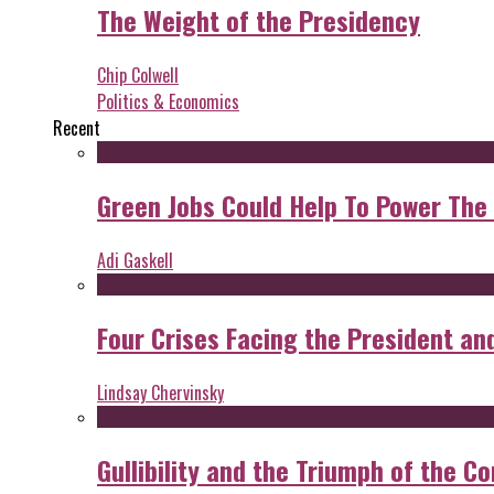
The Weight of the Presidency
Chip Colwell
Politics & Economics
Recent
Green Jobs Could Help To Power The
Adi Gaskell
Four Crises Facing the President an
Lindsay Chervinsky
Gullibility and the Triumph of the Co