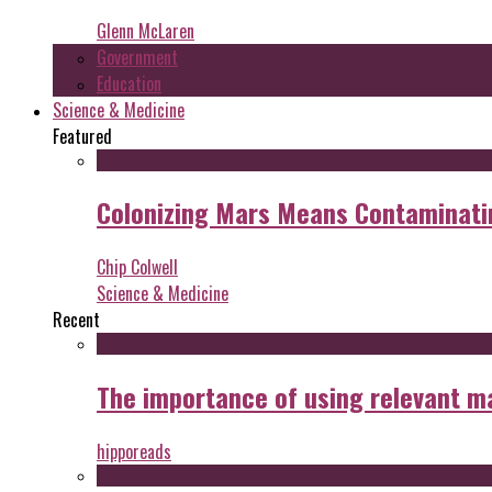
Glenn McLaren
Government
Education
Science & Medicine
Featured
Colonizing Mars Means Contaminating
Chip Colwell
Science & Medicine
Recent
The importance of using relevant m
hipporeads