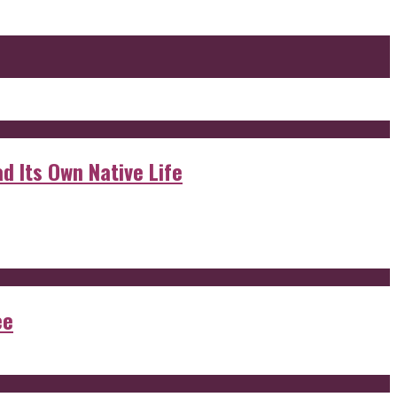
d Its Own Native Life
ee