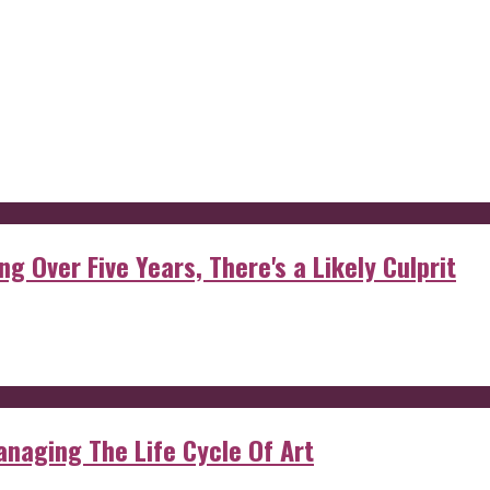
g Over Five Years, There's a Likely Culprit
anaging The Life Cycle Of Art