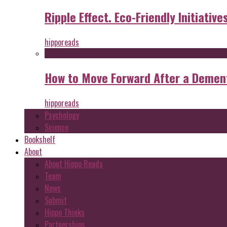
Ripple Effect. Eco-Friendly Initiative
hipporeads
How to Move Forward After a Dement
hipporeads
Psychology
Science
Bookshelf
About
About Hippo Reads
Team
News
Submit
Hippo Thinks
Partnerships