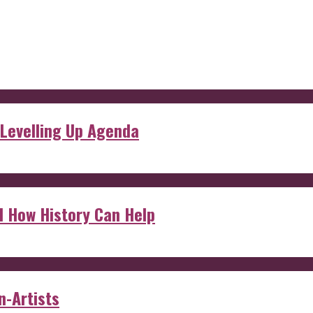
 Levelling Up Agenda
d How History Can Help
n-Artists