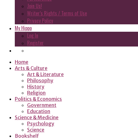
Join Us!
Writer’s Rights / Terms of Use
Privacy Policy
My Hippo
Log In
Register
Home
Arts & Culture
Art & Literature
Philosophy
History
Religion
Politics & Economics
Government
Education
Science & Medicine
Psychology
Science
Bookshelf