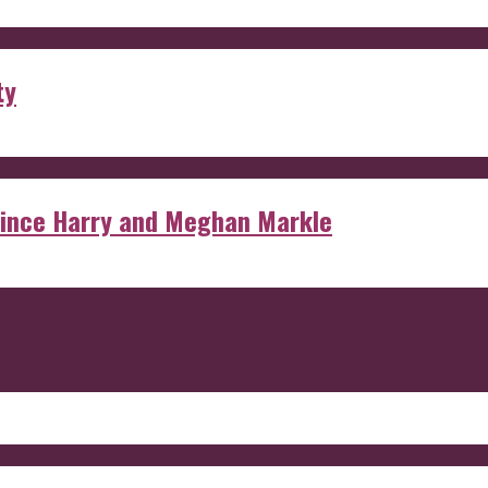
ty
rince Harry and Meghan Markle