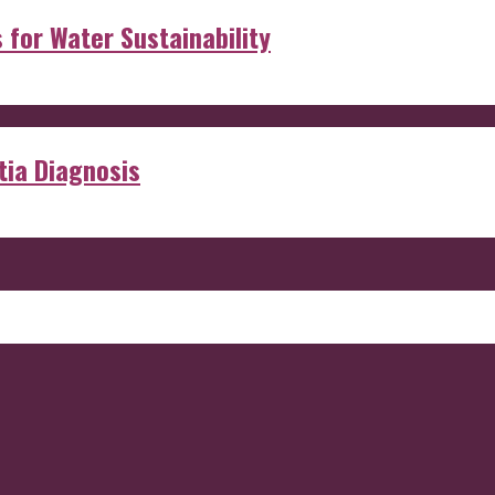
s for Water Sustainability
ia Diagnosis