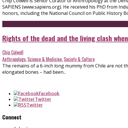
Chip Colwell is Senior Curator of Anthropology at the Denv
SAPIENS (www.sapiens.org). He received his PhD from India
honors, including the National Council on Public History Bo
Rights of the dead and the living clash wh
Chip Colwell
Anthropology
,
Science & Medicine
,
Society & Culture
The remains of a 6-inch long mummy from Chile are not thos
elongated bones – had been...
Facebook
Twitter
Twitter
Connect