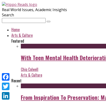
Real World Issues, Academic Insights
Search
Home
Arts & Culture
Featured
With Teen Mental Health Deterioratin
Chip Colwell
Arts & Culture
Recent
Facebook
Twitter
From Inspiration To Preservation: M
LinkedIn