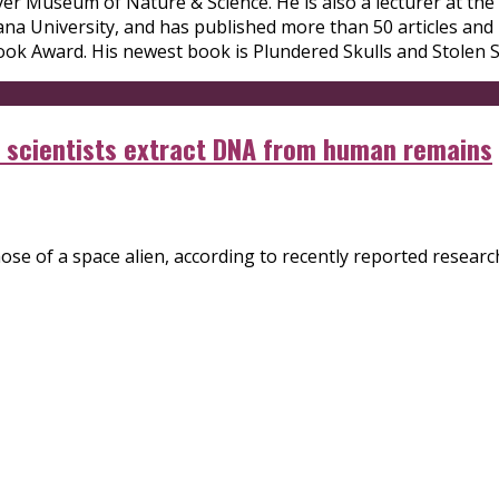
er Museum of Nature & Science. He is also a lecturer at the 
na University, and has published more than 50 articles and
ok Award. His newest book is Plundered Skulls and Stolen Spi
en scientists extract DNA from human remains
e of a space alien, according to recently reported research