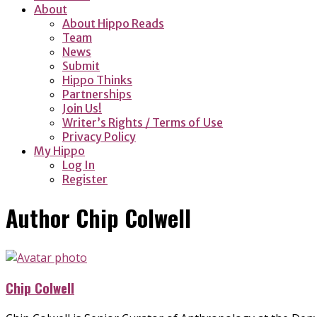
About
About Hippo Reads
Team
News
Submit
Hippo Thinks
Partnerships
Join Us!
Writer’s Rights / Terms of Use
Privacy Policy
My Hippo
Log In
Register
Author
Chip Colwell
Chip Colwell