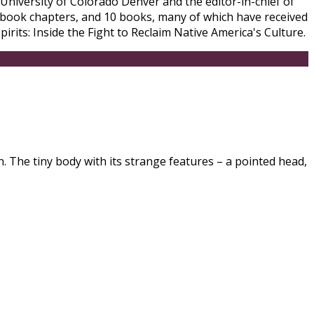
University of Colorado Denver and the editor-in-chief of
 book chapters, and 10 books, many of which have received
rits: Inside the Fight to Reclaim Native America's Culture.
. The tiny body with its strange features – a pointed head,