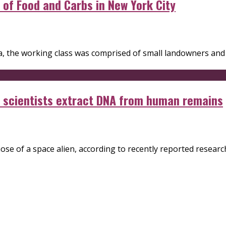
y of Food and Carbs in New York City
era, the working class was comprised of small landowners an
en scientists extract DNA from human remains
e of a space alien, according to recently reported research