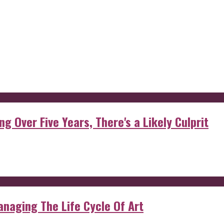
g Over Five Years, There's a Likely Culprit
anaging The Life Cycle Of Art