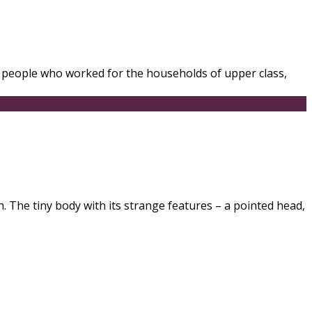
d people who worked for the households of upper class,
. The tiny body with its strange features – a pointed head,