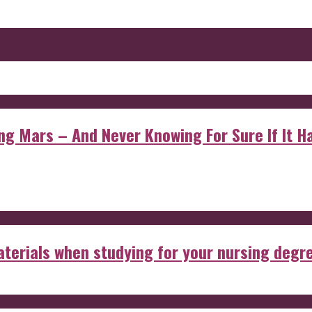
 Mars – And Never Knowing For Sure If It Ha
aterials when studying for your nursing degr