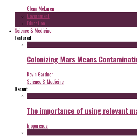
Glenn McLaren
Government
Education
Science & Medicine
Featured
Colonizing Mars Means Contaminating
Kevin Gardner
Science & Medicine
Recent
The importance of using relevant m
hipporeads