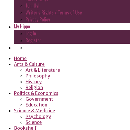
Join Us!
Writer’s Rights / Terms of Use
Privacy Policy
My Hippo
Log In
Register
Home
Arts & Culture
Art & Literature
Philosophy
History
Religion
Politics & Economics
Government
Education
Science & Medicine
Psychology
Science
Bookshelf