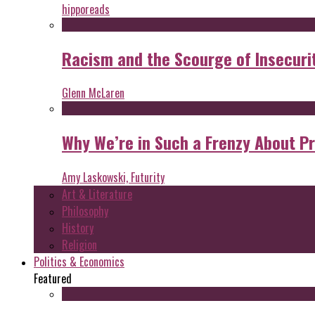
hipporeads
Racism and the Scourge of Insecuri
Glenn McLaren
Why We’re in Such a Frenzy About P
Amy Laskowski, Futurity
Art & Literature
Philosophy
History
Religion
Politics & Economics
Featured