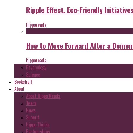
Ripple Effect. Eco-Friendly Initiative
hipporeads
How to Move Forward After a Dement
hipporeads
Psychology
Science
Bookshelf
About
About Hippo Reads
Team
News
Submit
Hippo Thinks
Partnerships