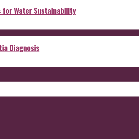
s for Water Sustainability
ia Diagnosis