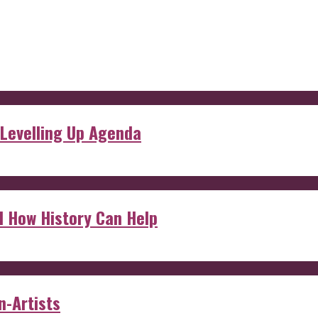
 Levelling Up Agenda
d How History Can Help
n-Artists