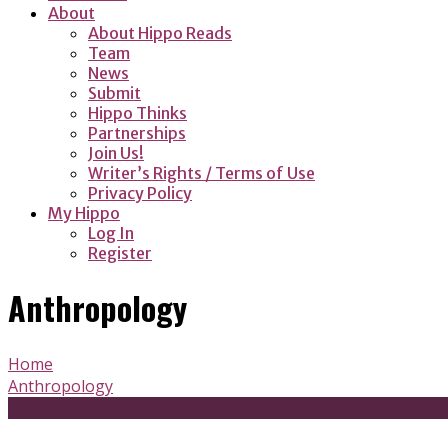
About
About Hippo Reads
Team
News
Submit
Hippo Thinks
Partnerships
Join Us!
Writer’s Rights / Terms of Use
Privacy Policy
My Hippo
Log In
Register
Anthropology
Home
Anthropology