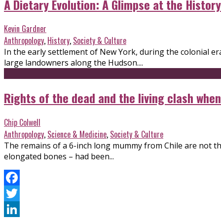
A Dietary Evolution: A Glimpse at the Histor
Kevin Gardner
Anthropology
,
History
,
Society & Culture
In the early settlement of New York, during the colonial 
large landowners along the Hudson....
Rights of the dead and the living clash wh
Chip Colwell
Anthropology
,
Science & Medicine
,
Society & Culture
The remains of a 6-inch long mummy from Chile are not thos
elongated bones – had been...
Facebook
Twitter