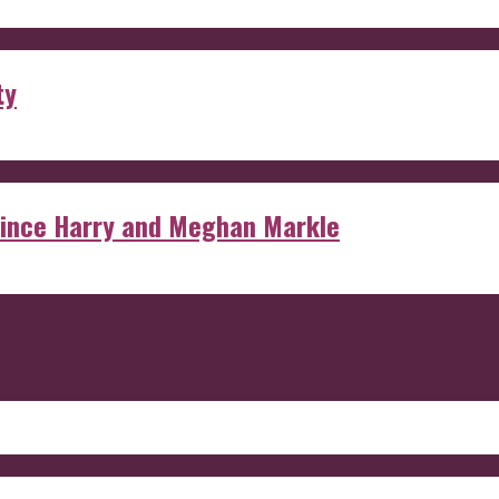
ty
rince Harry and Meghan Markle