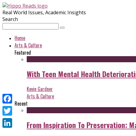
Real World Issues, Academic Insights
Search
Home
Arts & Culture
Featured
With Teen Mental Health Deterioratin
Kevin Gardner
Arts & Culture
Recent
Facebook
Twitter
From Inspiration To Preservation: M
LinkedIn