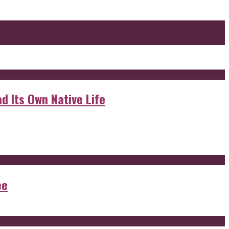
d Its Own Native Life
ee