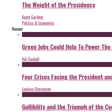
The Weight of the Presidency
Kevin Gardner
Politics & Economics
Recent
Green Jobs Could Help To Power The
Adi Gaskell
Four Crises Facing the President an
Lindsay Chervinsky
Gullibility and the Triumph of the Co