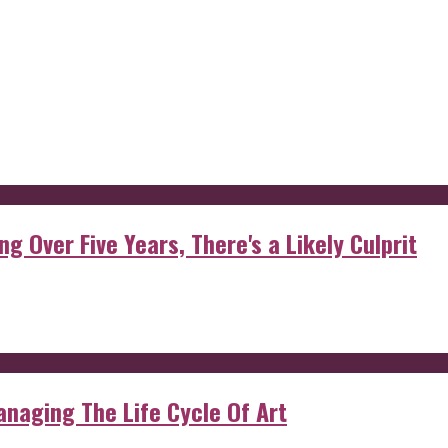
g Over Five Years, There's a Likely Culprit
anaging The Life Cycle Of Art