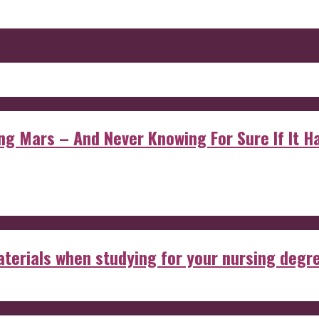
 Mars – And Never Knowing For Sure If It Ha
aterials when studying for your nursing degr