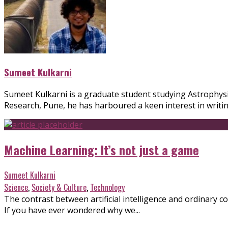
Sumeet Kulkarni
Sumeet Kulkarni is a graduate student studying Astrophysic
Research, Pune, he has harboured a keen interest in writi
Machine Learning: It’s not just a game
Sumeet Kulkarni
Science
,
Society & Culture
,
Technology
The contrast between artificial intelligence and ordinary
If you have ever wondered why we...