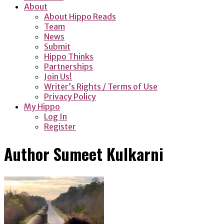
About
About Hippo Reads
Team
News
Submit
Hippo Thinks
Partnerships
Join Us!
Writer’s Rights / Terms of Use
Privacy Policy
My Hippo
Log In
Register
Author
Sumeet Kulkarni