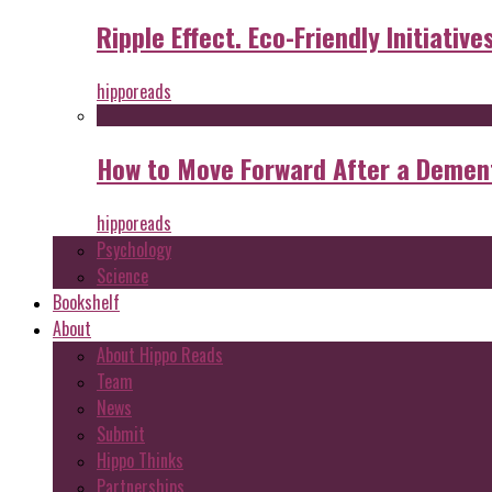
Ripple Effect. Eco-Friendly Initiative
hipporeads
How to Move Forward After a Dement
hipporeads
Psychology
Science
Bookshelf
About
About Hippo Reads
Team
News
Submit
Hippo Thinks
Partnerships