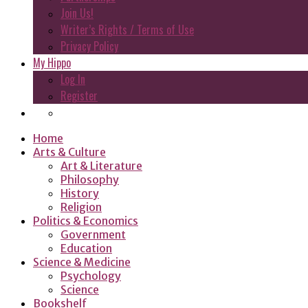
Join Us!
Writer’s Rights / Terms of Use
Privacy Policy
My Hippo
Log In
Register
Home
Arts & Culture
Art & Literature
Philosophy
History
Religion
Politics & Economics
Government
Education
Science & Medicine
Psychology
Science
Bookshelf