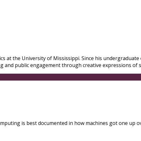
s at the University of Mississippi. Since his undergraduate d
ng and public engagement through creative expressions of sc
 computing is best documented in how machines got one up o