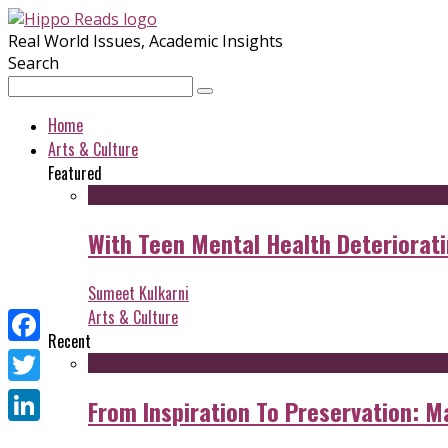
Real World Issues, Academic Insights
Search
Home
Arts & Culture
Featured
With Teen Mental Health Deterioratin
Sumeet Kulkarni
Arts & Culture
Recent
Facebook
Twitter
From Inspiration To Preservation: M
LinkedIn