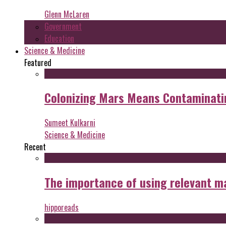
Glenn McLaren
Government
Education
Science & Medicine
Featured
Colonizing Mars Means Contaminating
Sumeet Kulkarni
Science & Medicine
Recent
The importance of using relevant m
hipporeads