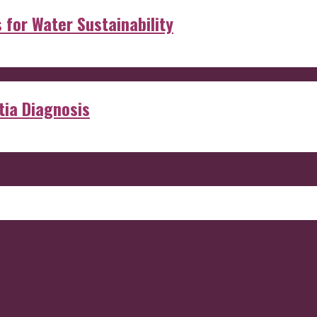
s for Water Sustainability
ia Diagnosis