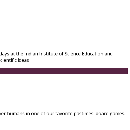
ays at the Indian Institute of Science Education and
ientific ideas
ver humans in one of our favorite pastimes: board games.