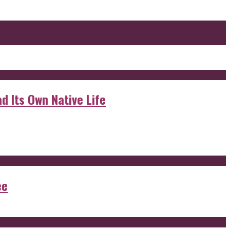
d Its Own Native Life
ee