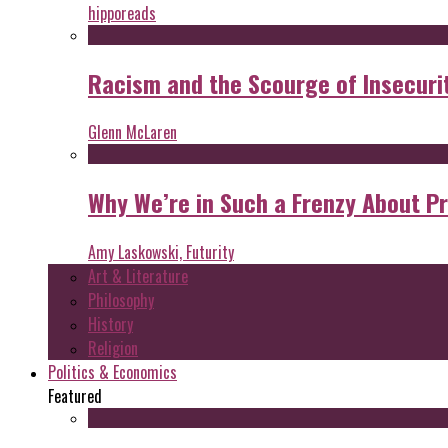
hipporeads
Racism and the Scourge of Insecuri
Glenn McLaren
Why We’re in Such a Frenzy About P
Amy Laskowski, Futurity
Art & Literature
Philosophy
History
Religion
Politics & Economics
Featured