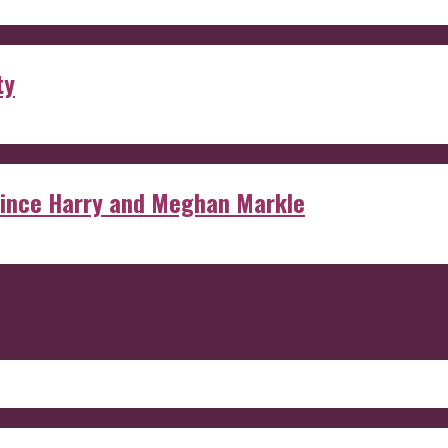
ty
rince Harry and Meghan Markle