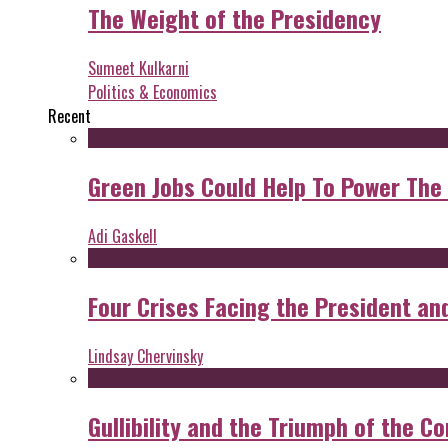
The Weight of the Presidency
Sumeet Kulkarni
Politics & Economics
Recent
Green Jobs Could Help To Power The
Adi Gaskell
Four Crises Facing the President an
Lindsay Chervinsky
Gullibility and the Triumph of the Co