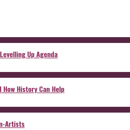
 Levelling Up Agenda
d How History Can Help
n-Artists