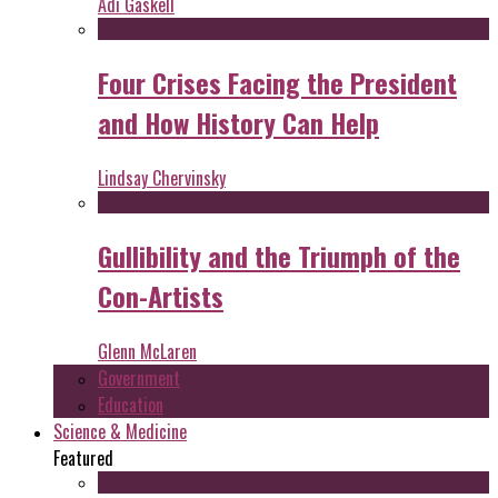
Adi Gaskell
Four Crises Facing the President
and How History Can Help
Lindsay Chervinsky
Gullibility and the Triumph of the
Con-Artists
Glenn McLaren
Government
Education
Science & Medicine
Featured