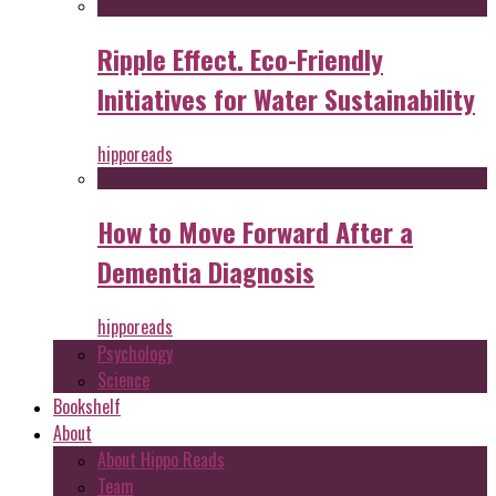
Ripple Effect. Eco-Friendly
Initiatives for Water Sustainability
hipporeads
How to Move Forward After a
Dementia Diagnosis
hipporeads
Psychology
Science
Bookshelf
About
About Hippo Reads
Team