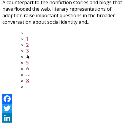
A counterpart to the nonfiction stories and blogs that
have flooded the web, literary representations of
adoption raise important questions in the broader
conversation about social identity and...
1
2
3
4
5
6
…
8
Facebook
Twitter
LinkedIn