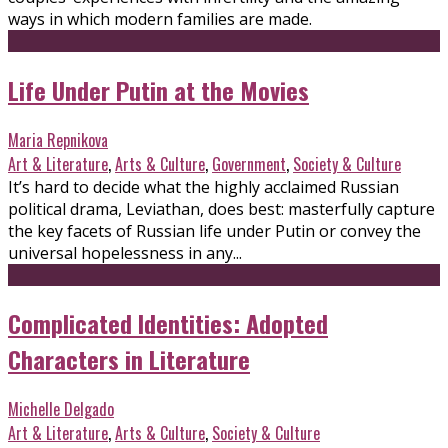
ways in which modern families are made.
Life Under Putin at the Movies
Maria Repnikova
Art & Literature
,
Arts & Culture
,
Government
,
Society & Culture
It’s hard to decide what the highly acclaimed Russian
political drama, Leviathan, does best: masterfully capture
the key facets of Russian life under Putin or convey the
universal hopelessness in any...
Complicated Identities: Adopted
Characters in Literature
Michelle Delgado
Art & Literature
,
Arts & Culture
,
Society & Culture