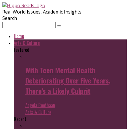
Real World Issues, Academic Insights
Search
Home
Arts & Culture
Featured
With Teen Mental Health
Deteriorating Over Five Years,
There's a Likely Culprit
Angela Roothaan
Arts & Culture
Recent