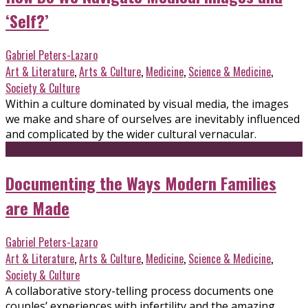
‘Self?’
Gabriel Peters-Lazaro
Art & Literature
,
Arts & Culture
,
Medicine
,
Science & Medicine
,
Society & Culture
Within a culture dominated by visual media, the images
we make and share of ourselves are inevitably influenced
and complicated by the wider cultural vernacular.
Documenting the Ways Modern Families
are Made
Gabriel Peters-Lazaro
Art & Literature
,
Arts & Culture
,
Medicine
,
Science & Medicine
,
Society & Culture
A collaborative story-telling process documents one
couples’ experiences with infertility and the amazing