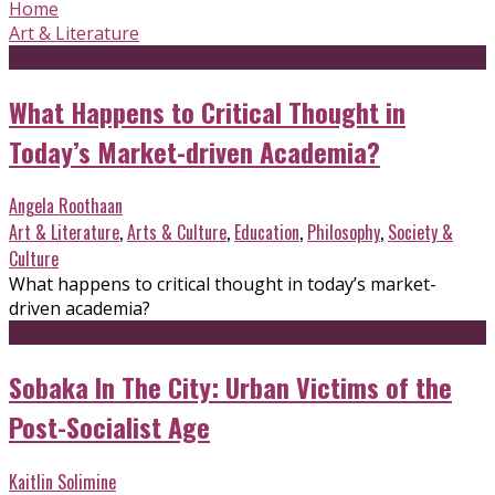
Home
Art & Literature
What Happens to Critical Thought in
Today’s Market-driven Academia?
Angela Roothaan
Art & Literature
,
Arts & Culture
,
Education
,
Philosophy
,
Society &
Culture
What happens to critical thought in today’s market-
driven academia?
Sobaka In The City: Urban Victims of the
Post-Socialist Age
Kaitlin Solimine