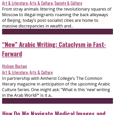
Art & Literature
,
Arts & Culture
,
Society & Culture
From stray animals littering the revolutionary squares of
Moscow to illegal migrants roaming the back alleyways
of Beijing, today’s post-socialist cities are home to
massive discrepancies in wealth and...
“New” Arabic Writing: Cataclysm in Fast-
Forward
Hisham Bustani
Art & Literature
,
Arts & Culture
In partnership with Amherst College’s The Common
literary magazine in anticipation of the upcoming Arabic
Culture Series. One might ask: "What is this ‘new’ writing
in the Arab World?" Is it a...
How Do We Navigate Medical Images and