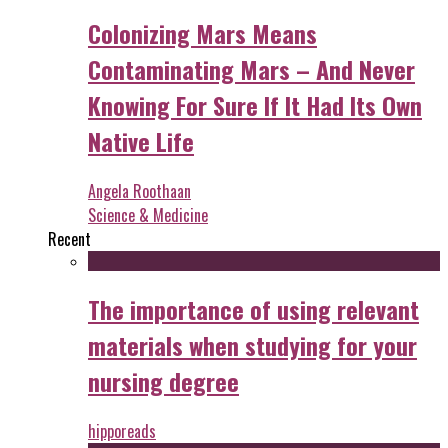
Colonizing Mars Means
Contaminating Mars – And Never
Knowing For Sure If It Had Its Own
Native Life
Angela Roothaan
Science & Medicine
Recent
The importance of using relevant
materials when studying for your
nursing degree
hipporeads