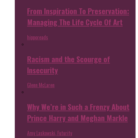
From Inspiration To Preservation:
Managing The Life Cycle Of Art
hipporeads
Racism and the Scourge of
Insecurity
Glenn McLaren
Why We’re in Such a Frenzy About
Prince Harry and Meghan Markle
Amy Laskowski, Futurity