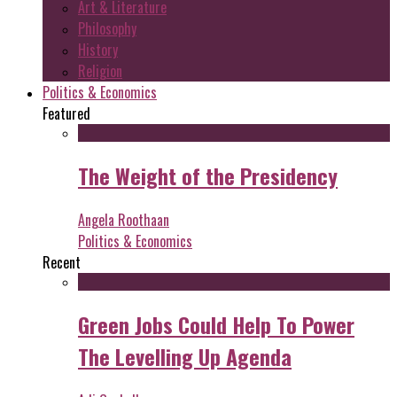
Art & Literature
Philosophy
History
Religion
Politics & Economics
Featured
The Weight of the Presidency
Angela Roothaan
Politics & Economics
Recent
Green Jobs Could Help To Power
The Levelling Up Agenda