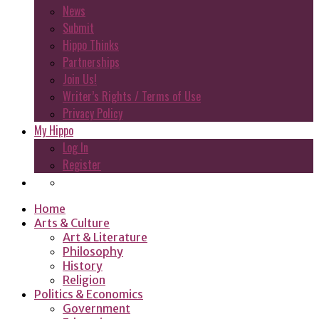
News
Submit
Hippo Thinks
Partnerships
Join Us!
Writer’s Rights / Terms of Use
Privacy Policy
My Hippo
Log In
Register
Home
Arts & Culture
Art & Literature
Philosophy
History
Religion
Politics & Economics
Government