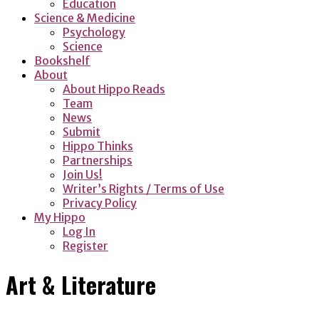
Education
Science & Medicine
Psychology
Science
Bookshelf
About
About Hippo Reads
Team
News
Submit
Hippo Thinks
Partnerships
Join Us!
Writer’s Rights / Terms of Use
Privacy Policy
My Hippo
Log In
Register
Art & Literature