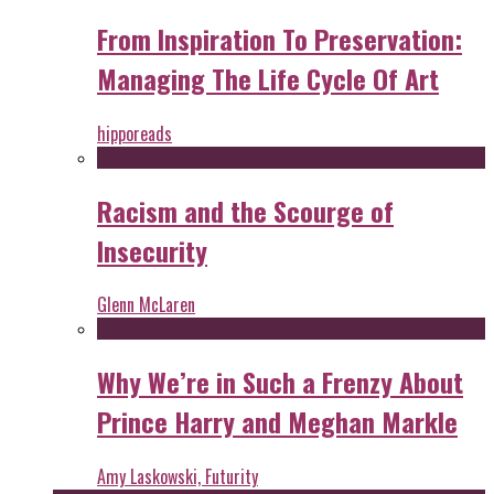
From Inspiration To Preservation:
Managing The Life Cycle Of Art
hipporeads
Racism and the Scourge of
Insecurity
Glenn McLaren
Why We’re in Such a Frenzy About
Prince Harry and Meghan Markle
Amy Laskowski, Futurity