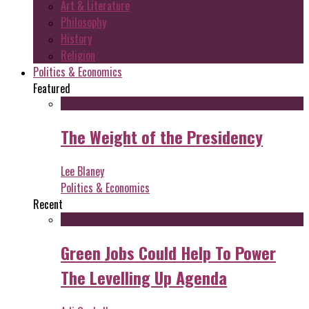
Art & Literature
Philosophy
History
Religion
Politics & Economics
Featured
The Weight of the Presidency
Lee Blaney
Politics & Economics
Recent
Green Jobs Could Help To Power
The Levelling Up Agenda