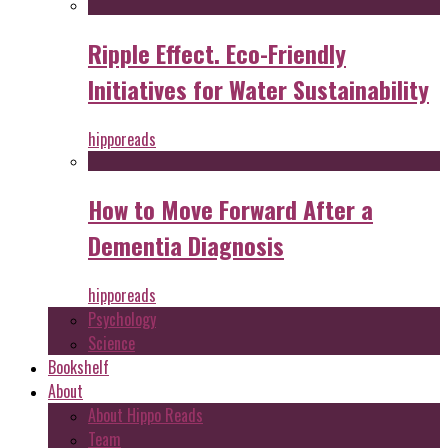
Ripple Effect. Eco-Friendly
Initiatives for Water Sustainability
hipporeads
How to Move Forward After a
Dementia Diagnosis
hipporeads
Psychology
Science
Bookshelf
About
About Hippo Reads
Team