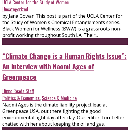
UCLA Center for the Study of Women
Uncategorized
by Jana Gowan This post is part of the UCLA Center for
the Study of Women's Chemical Entanglements series.
Black Women for Wellness (BWW) is a grassroots non-
profit working throughout South LA. Their...
“Climate Change is a Human Rights Issue”:
An Interview with Naomi Ages of
Greenpeace
Hippo Reads Staff
Politics & Economics
,
Science & Medicine
Naomi Ages is the climate liability project lead at
Greenpeace USA, out there fighting the good
environmental fight day after day. Our editor Tori Telfer
chatted with her about keeping the oil and gas...