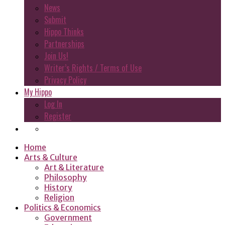
News
Submit
Hippo Thinks
Partnerships
Join Us!
Writer’s Rights / Terms of Use
Privacy Policy
My Hippo
Log In
Register
Home
Arts & Culture
Art & Literature
Philosophy
History
Religion
Politics & Economics
Government