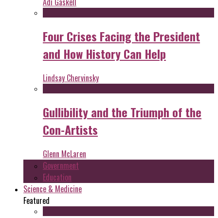
Adi Gaskell
Four Crises Facing the President
and How History Can Help
Lindsay Chervinsky
Gullibility and the Triumph of the
Con-Artists
Glenn McLaren
Government
Education
Science & Medicine
Featured