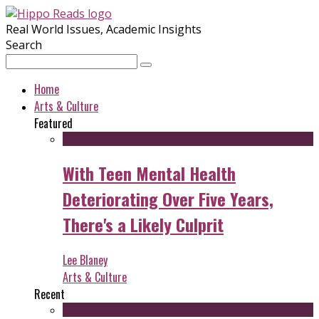
Real World Issues, Academic Insights
Search
Home
Arts & Culture
Featured
With Teen Mental Health
Deteriorating Over Five Years,
There's a Likely Culprit
Lee Blaney
Arts & Culture
Recent