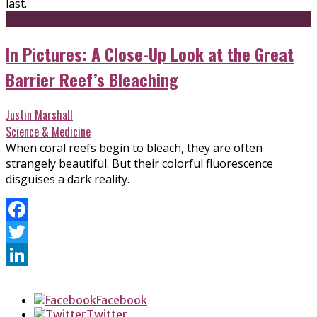
last.
In Pictures: A Close-Up Look at the Great
Barrier Reef’s Bleaching
Justin Marshall
Science & Medicine
When coral reefs begin to bleach, they are often
strangely beautiful. But their colorful fluorescence
disguises a dark reality.
Facebook
Twitter
LinkedIn
Facebook
Twitter