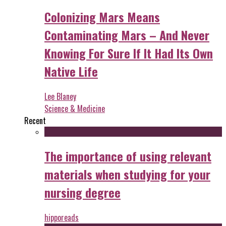
Colonizing Mars Means
Contaminating Mars – And Never
Knowing For Sure If It Had Its Own
Native Life
Lee Blaney
Science & Medicine
Recent
The importance of using relevant
materials when studying for your
nursing degree
hipporeads