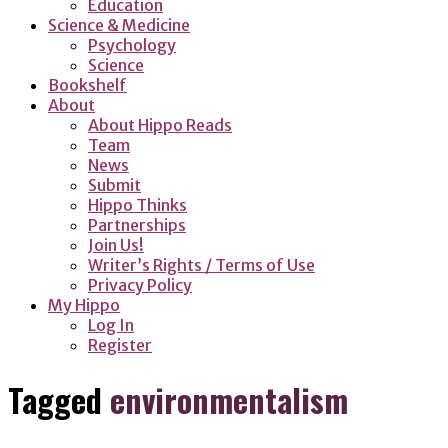
Education
Science & Medicine
Psychology
Science
Bookshelf
About
About Hippo Reads
Team
News
Submit
Hippo Thinks
Partnerships
Join Us!
Writer’s Rights / Terms of Use
Privacy Policy
My Hippo
Log In
Register
Tagged
environmentalism