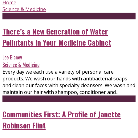
Home
Science & Medicine
There’s a New Generation of Water
Pollutants in Your Medicine Cabinet
Lee Blaney
Science & Medicine
Every day we each use a variety of personal care
products. We wash our hands with antibacterial soaps
and clean our faces with specialty cleansers. We wash and
maintain our hair with shampoo, conditioner and...
Communities First: A Profile of Janette
Robinson Flint