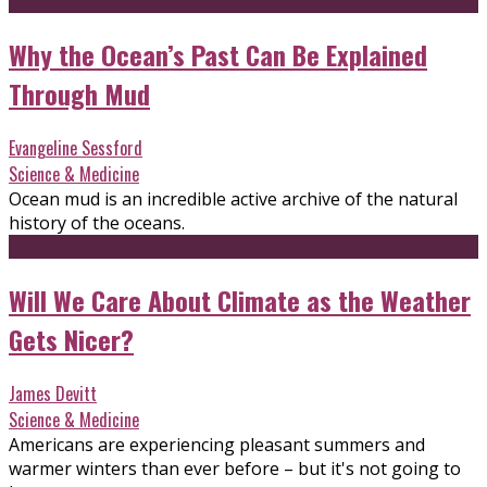
Why the Ocean’s Past Can Be Explained
Through Mud
Evangeline Sessford
Science & Medicine
Ocean mud is an incredible active archive of the natural
history of the oceans.
Will We Care About Climate as the Weather
Gets Nicer?
James Devitt
Science & Medicine
Americans are experiencing pleasant summers and
warmer winters than ever before – but it's not going to